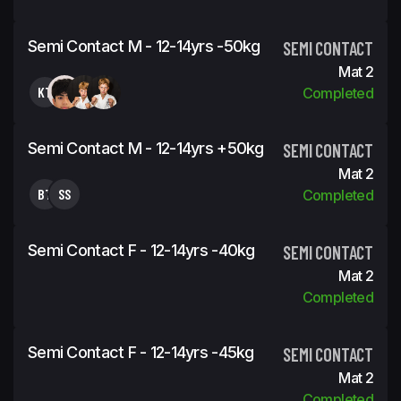
Semi Contact M - 12-14yrs -50kg
SEMI CONTACT
Mat 2
KT
Completed
Semi Contact M - 12-14yrs +50kg
SEMI CONTACT
Mat 2
BT
SS
Completed
Semi Contact F - 12-14yrs -40kg
SEMI CONTACT
Mat 2
Completed
Semi Contact F - 12-14yrs -45kg
SEMI CONTACT
Mat 2
Completed