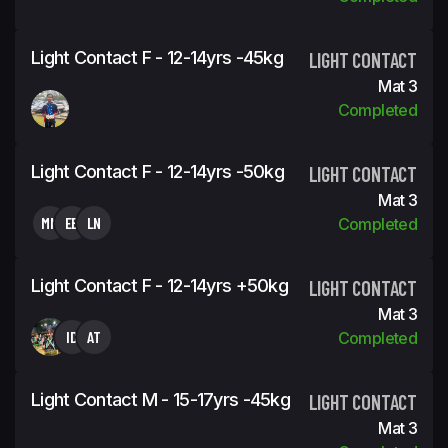
Light Contact F - 12-14yrs -45kg
LIGHT CONTACT
Mat 3
Completed
Light Contact F - 12-14yrs -50kg
LIGHT CONTACT
Mat 3
MM
EB
LN
Completed
Light Contact F - 12-14yrs +50kg
LIGHT CONTACT
Mat 3
ID
AT
Completed
Light Contact M - 15-17yrs -45kg
LIGHT CONTACT
Mat 3