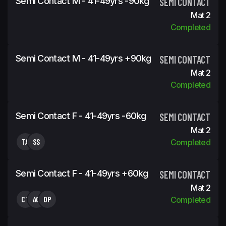
Semi Contact M - 41-49yrs -90kg
SEMI CONTACT
Mat 2
Completed
Semi Contact M - 41-49yrs +90kg
SEMI CONTACT
Mat 2
Completed
Semi Contact F - 41-49yrs -60kg
SEMI CONTACT
Mat 2
TA
SS
Completed
Semi Contact F - 41-49yrs +60kg
SEMI CONTACT
Mat 2
CT
AC
DP
Completed