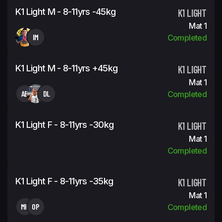
K1 Light M - 8-11yrs -45kg
K1 LIGHT
Mat 1
IM
Completed
K1 Light M - 8-11yrs +45kg
K1 LIGHT
Mat 1
AB
DL
Completed
K1 Light F - 8-11yrs -30kg
K1 LIGHT
Mat 1
Completed
K1 Light F - 8-11yrs -35kg
K1 LIGHT
Mat 1
MK
OP
Completed