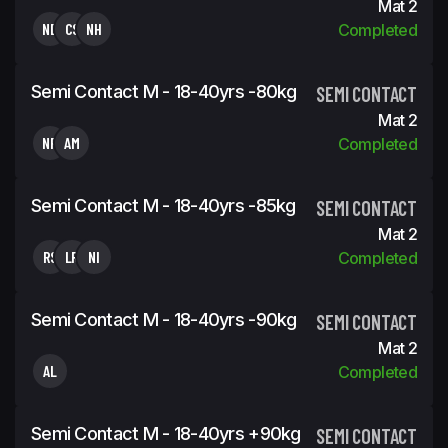
Mat 2
ND
CS
NH
Completed
Semi Contact M - 18-40yrs -80kg
SEMI CONTACT
Mat 2
NR
AM
Completed
Semi Contact M - 18-40yrs -85kg
SEMI CONTACT
Mat 2
RS
LR
NI
Completed
Semi Contact M - 18-40yrs -90kg
SEMI CONTACT
Mat 2
AL
Completed
Semi Contact M - 18-40yrs +90kg
SEMI CONTACT