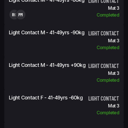
LIGHT CONTACT
Mat 3
RG
PM
Completed
Light Contact M - 41-49yrs -90kg
LIGHT CONTACT
Mat 3
Completed
Light Contact M - 41-49yrs +90kg
LIGHT CONTACT
Mat 3
Completed
Light Contact F - 41-49yrs -60kg
LIGHT CONTACT
Mat 3
Completed