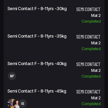
Semi Contact F - 8-11yrs -30kg
SEMI CONTACT
Mat 2
Completed
Semi Contact F - 8-11yrs -35kg
SEMI CONTACT
Mat 2
Completed
Semi Contact F - 8-11yrs -40kg
SEMI CONTACT
Mat 2
NP
Completed
Semi Contact F - 8-11yrs -45kg
SEMI CONTACT
Mat 2
IG
Completed