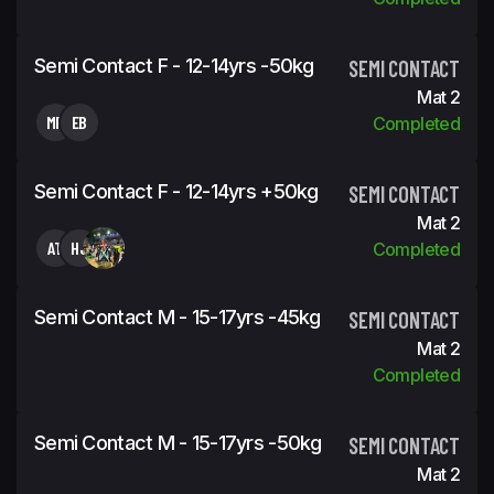
Semi Contact F - 12-14yrs -50kg
SEMI CONTACT
Mat 2
MP
EB
Completed
Semi Contact F - 12-14yrs +50kg
SEMI CONTACT
Mat 2
AT
HJ
Completed
Semi Contact M - 15-17yrs -45kg
SEMI CONTACT
Mat 2
Completed
Semi Contact M - 15-17yrs -50kg
SEMI CONTACT
Mat 2