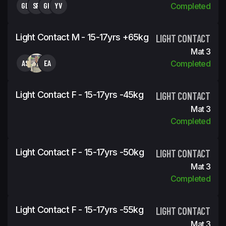
GD
SR
GK
YV
Completed
Light Contact M - 15-17yrs +65kg
LIGHT CONTACT
Mat 3
AS
EA
Completed
Light Contact F - 15-17yrs -45kg
LIGHT CONTACT
Mat 3
Completed
Light Contact F - 15-17yrs -50kg
LIGHT CONTACT
Mat 3
Completed
Light Contact F - 15-17yrs -55kg
LIGHT CONTACT
Mat 3