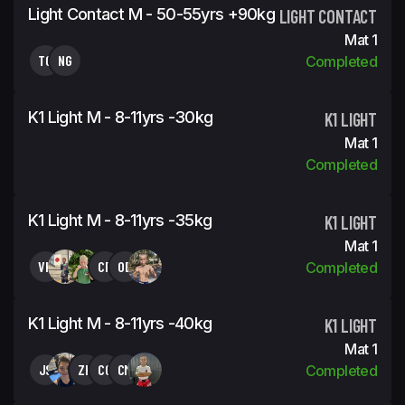
Light Contact M - 50-55yrs +90kg
LIGHT CONTACT
Mat 1
TG
NG
Completed
K1 Light M - 8-11yrs -30kg
K1 LIGHT
Mat 1
Completed
K1 Light M - 8-11yrs -35kg
K1 LIGHT
Mat 1
VK
CR
OB
Completed
K1 Light M - 8-11yrs -40kg
K1 LIGHT
Mat 1
JS
ZK
CG
CM
Completed