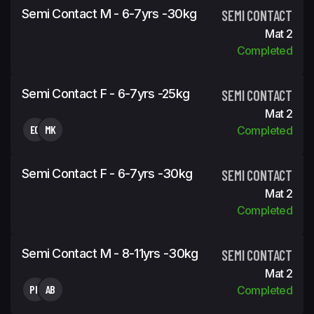
Semi Contact M - 6-7yrs -30kg
SEMI CONTACT
Mat 2
Completed
Semi Contact F - 6-7yrs -25kg
SEMI CONTACT
Mat 2
EG
MK
Completed
Semi Contact F - 6-7yrs -30kg
SEMI CONTACT
Mat 2
Completed
Semi Contact M - 8-11yrs -30kg
SEMI CONTACT
Mat 2
PK
AB
Completed