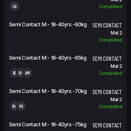
LG
Completed
Semi Contact M - 18-40yrs -60kg
SEMI CONTACT
Mat 2
Completed
Semi Contact M - 18-40yrs -65kg
SEMI CONTACT
Mat 2
SB
DV
AM
Completed
Semi Contact M - 18-40yrs -70kg
SEMI CONTACT
Mat 2
BG
VS
Completed
Semi Contact M - 18-40yrs -75kg
SEMI CONTACT