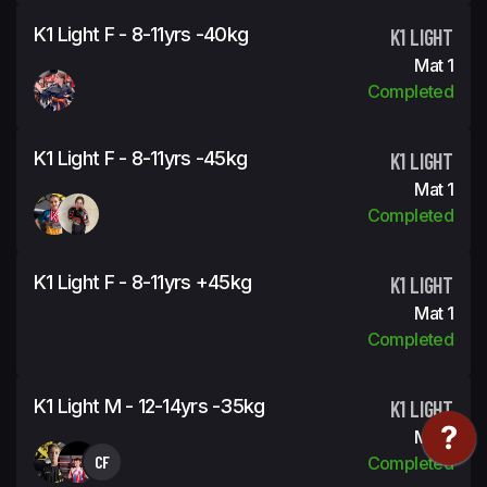
K1 Light F - 8-11yrs -40kg
K1 LIGHT
Mat 1
Completed
K1 Light F - 8-11yrs -45kg
K1 LIGHT
Mat 1
Completed
K1 Light F - 8-11yrs +45kg
K1 LIGHT
Mat 1
Completed
K1 Light M - 12-14yrs -35kg
K1 LIGHT
Mat 1
CF
Completed