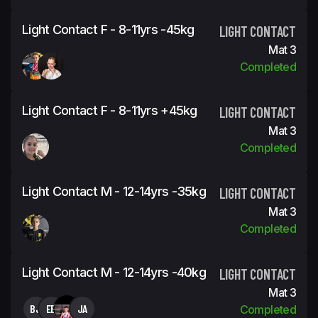
Light Contact F - 8-11yrs -45kg
LIGHT CONTACT
Mat 3
Completed
Light Contact F - 8-11yrs +45kg
LIGHT CONTACT
Mat 3
Completed
Light Contact M - 12-14yrs -35kg
LIGHT CONTACT
Mat 3
Completed
Light Contact M - 12-14yrs -40kg
LIGHT CONTACT
Mat 3
BJ
EB
JA
Completed