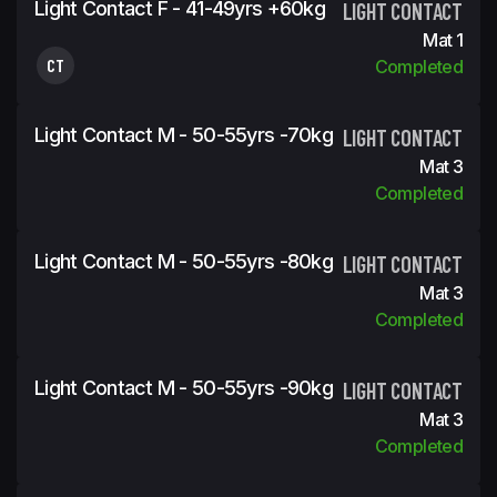
Light Contact F - 41-49yrs +60kg
LIGHT CONTACT
Mat 1
CT
Completed
Light Contact M - 50-55yrs -70kg
LIGHT CONTACT
Mat 3
Completed
Light Contact M - 50-55yrs -80kg
LIGHT CONTACT
Mat 3
Completed
Light Contact M - 50-55yrs -90kg
LIGHT CONTACT
Mat 3
Completed