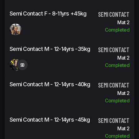
Semi Contact F - 8-11yrs +45kg
SEMI CONTACT
Mat 2
Completed
Semi Contact M - 12-14yrs -35kg
SEMI CONTACT
Mat 2
SD
Completed
Semi Contact M - 12-14yrs -40kg
SEMI CONTACT
Mat 2
Completed
Semi Contact M - 12-14yrs -45kg
SEMI CONTACT
Mat 2
Completed