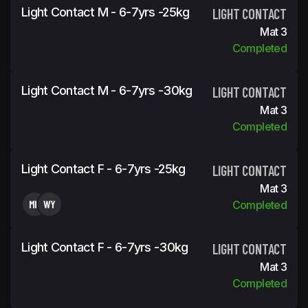
Light Contact M - 6-7yrs -25kg
LIGHT CONTACT
Mat 3
Completed
Light Contact M - 6-7yrs -30kg
LIGHT CONTACT
Mat 3
Completed
Light Contact F - 6-7yrs -25kg
LIGHT CONTACT
Mat 3
MK
WY
Completed
Light Contact F - 6-7yrs -30kg
LIGHT CONTACT
Mat 3
Completed