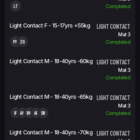
LT
Completed
Light Contact F - 15-17yrs +55kg
LIGHT CONTACT
Mat 3
PM
ZG
Completed
Light Contact M - 18-40yrs -60kg
LIGHT CONTACT
Mat 3
Completed
Light Contact M - 18-40yrs -65kg
LIGHT CONTACT
Mat 3
IF
AM
BW
AD
SB
Completed
Light Contact M - 18-40yrs -70kg
LIGHT CONTACT