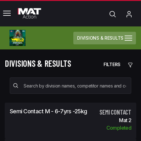
common.menu
Search
My
Acc
DIVISIONS & RESULTS
DIVISIONS & RESULTS
FILTERS
Semi Contact M - 6-7yrs -25kg
SEMI CONTACT
Mat 2
Completed