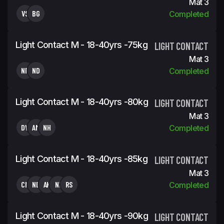
Mat 3
VS
BG
Completed
Light Contact M - 18-40yrs -75kg
LIGHT CONTACT
Mat 3
NR
ND
Completed
Light Contact M - 18-40yrs -80kg
LIGHT CONTACT
Mat 3
DV
AM
NH
Completed
Light Contact M - 18-40yrs -85kg
LIGHT CONTACT
Mat 3
CN
NB
AK
NI
RS
Completed
Light Contact M - 18-40yrs -90kg
LIGHT CONTACT