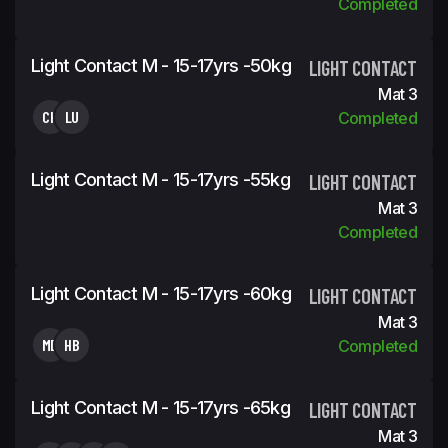
Completed
Light Contact M - 15-17yrs -50kg
LIGHT CONTACT
Mat 3
CH
LU
Completed
Light Contact M - 15-17yrs -55kg
LIGHT CONTACT
Mat 3
Completed
Light Contact M - 15-17yrs -60kg
LIGHT CONTACT
Mat 3
MD
HB
Completed
Light Contact M - 15-17yrs -65kg
LIGHT CONTACT
Mat 3