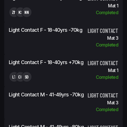
Mat 1
ZM
KS
NN
Completed
Light Contact F - 18-40yrs -70kg
LIGHT CONTACT
Mat 3
Completed
Light Contact F - 18-40yrs +70kg
LIGHT CONTACT
Mat 1
LT
CK
SD
Completed
Light Contact M - 41-49yrs -70kg
LIGHT CONTACT
Mat 3
Completed
Light Contact M - 41-49yrs -80kg