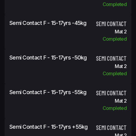
Completed
Semi Contact F - 15-17yrs -45kg
SEMI CONTACT
Mat 2
Completed
Semi Contact F - 15-17yrs -50kg
SEMI CONTACT
Mat 2
Completed
Semi Contact F - 15-17yrs -55kg
SEMI CONTACT
Mat 2
Completed
Semi Contact F - 15-17yrs +55kg
SEMI CONTACT
Mat 2