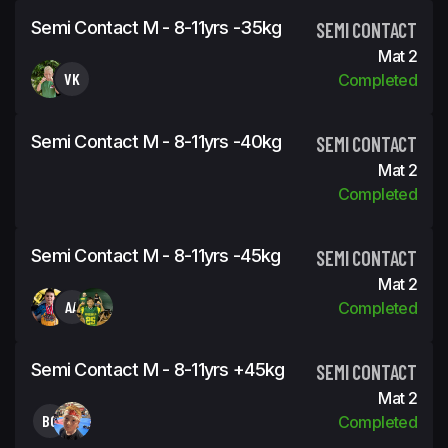
Semi Contact M - 8-11yrs -35kg
SEMI CONTACT
Mat 2
VK
Completed
Semi Contact M - 8-11yrs -40kg
SEMI CONTACT
Mat 2
Completed
Semi Contact M - 8-11yrs -45kg
SEMI CONTACT
Mat 2
AA
Completed
Semi Contact M - 8-11yrs +45kg
SEMI CONTACT
Mat 2
BG
Completed