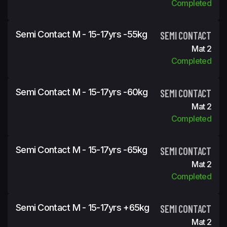
Completed
Semi Contact M - 15-17yrs -55kg
SEMI CONTACT
Mat 2
Completed
Semi Contact M - 15-17yrs -60kg
SEMI CONTACT
Mat 2
Completed
Semi Contact M - 15-17yrs -65kg
SEMI CONTACT
Mat 2
Completed
Semi Contact M - 15-17yrs +65kg
SEMI CONTACT
Mat 2