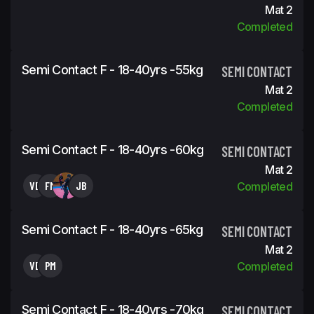
Mat 2
Completed
Semi Contact F - 18-40yrs -55kg
SEMI CONTACT
Mat 2
Completed
Semi Contact F - 18-40yrs -60kg
SEMI CONTACT
Mat 2
VB
FM
JB
Completed
Semi Contact F - 18-40yrs -65kg
SEMI CONTACT
Mat 2
VB
PM
Completed
Semi Contact F - 18-40yrs -70kg
SEMI CONTACT