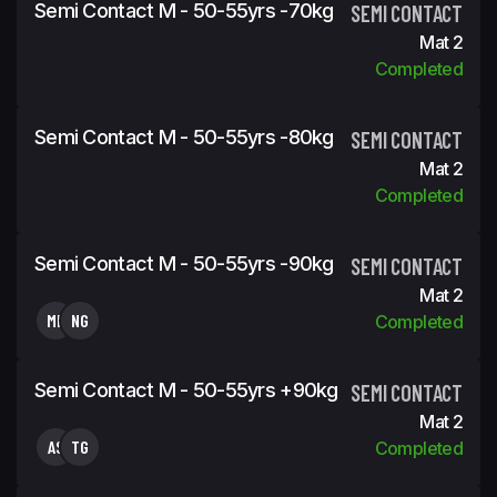
Semi Contact M - 50-55yrs -70kg
SEMI CONTACT
Mat 2
Completed
Semi Contact M - 50-55yrs -80kg
SEMI CONTACT
Mat 2
Completed
Semi Contact M - 50-55yrs -90kg
SEMI CONTACT
Mat 2
MF
NG
Completed
Semi Contact M - 50-55yrs +90kg
SEMI CONTACT
Mat 2
AS
TG
Completed