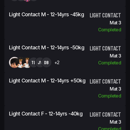
Light Contact M - 12-14yrs -45kg
LIGHT CONTACT
Mat 3
Completed
Light Contact M - 12-14yrs -50kg
LIGHT CONTACT
Mat 3
TB
JV
DB
+2
Completed
Light Contact M - 12-14yrs +50kg
LIGHT CONTACT
Mat 3
Completed
Light Contact F - 12-14yrs -40kg
LIGHT CONTACT
Mat 3
Completed