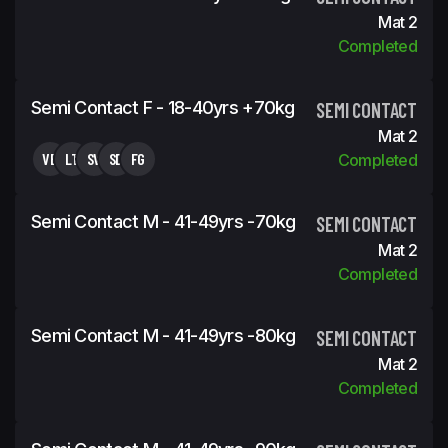
Mat 2
Completed
Semi Contact F - 18-40yrs +70kg
SEMI CONTACT
Mat 2
VB
LT
SV
SD
FG
Completed
Semi Contact M - 41-49yrs -70kg
SEMI CONTACT
Mat 2
Completed
Semi Contact M - 41-49yrs -80kg
SEMI CONTACT
Mat 2
Completed