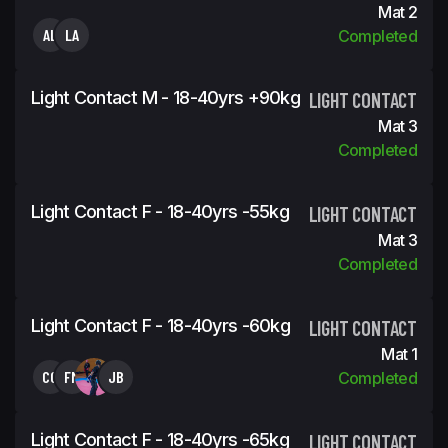
Mat 2
AL
LA
Completed
Light Contact M - 18-40yrs +90kg
LIGHT CONTACT
Mat 3
Completed
Light Contact F - 18-40yrs -55kg
LIGHT CONTACT
Mat 3
Completed
Light Contact F - 18-40yrs -60kg
LIGHT CONTACT
Mat 1
CC
FM
JB
Completed
Light Contact F - 18-40yrs -65kg
LIGHT CONTACT