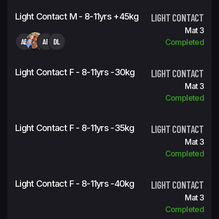
Light Contact M - 8-11yrs +45kg
LIGHT CONTACT
Mat 3
AB
AF
DL
Completed
Light Contact F - 8-11yrs -30kg
LIGHT CONTACT
Mat 3
Completed
Light Contact F - 8-11yrs -35kg
LIGHT CONTACT
Mat 3
Completed
Light Contact F - 8-11yrs -40kg
LIGHT CONTACT
Mat 3
Completed