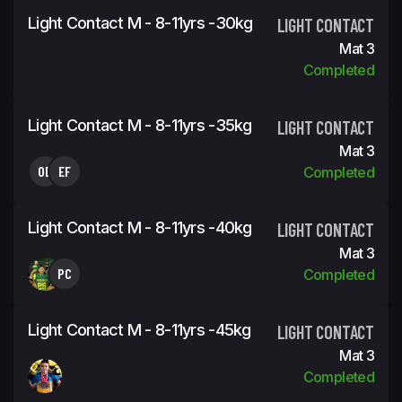
Light Contact M - 8-11yrs -30kg
LIGHT CONTACT
Mat 3
Completed
Light Contact M - 8-11yrs -35kg
LIGHT CONTACT
Mat 3
OB
EF
Completed
Light Contact M - 8-11yrs -40kg
LIGHT CONTACT
Mat 3
PC
Completed
Light Contact M - 8-11yrs -45kg
LIGHT CONTACT
Mat 3
Completed