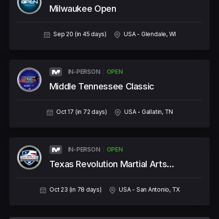
Milwaukee Open
Sep 20 (in 45 days)
USA - Glendale, WI
IN-PERSON
OPEN
Middle Tennessee Classic
Oct 17 (in 72 days)
USA - Gallatin, TN
IN-PERSON
OPEN
Texas Revolution Martial Arts
Championships
Oct 23 (in 78 days)
USA - San Antonio, TX