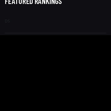
FEATURED RANKINGS
DS
PRICE TIER CHANGES
Heart of Texas Classic
TIER
END
Regular
Aug 6
Registration
CHANGES
$85 for the first division and $15 for each additional event
through August 6th!