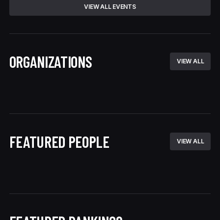
VIEW ALL EVENTS
ORGANIZATIONS
VIEW ALL
FEATURED PEOPLE
VIEW ALL