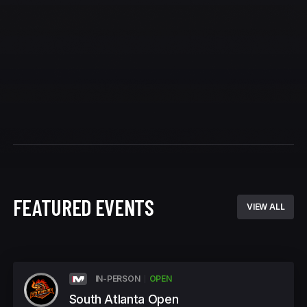
FEATURED EVENTS
VIEW ALL
IN-PERSON
OPEN
South Atlanta Open