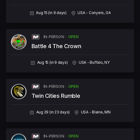
Aug 15 (in 9 days)
USA - Conyers, GA
IN-PERSON
OPEN
Battle 4 The Crown
Aug 15 (in 9 days)
USA - Buffalo, NY
IN-PERSON
OPEN
Twin Cities Rumble
Aug 29 (in 23 days)
USA - Blaine, MN
IN-PERSON
OPEN