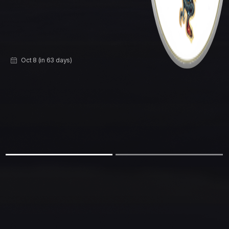
Sep 25 (in 50 days)