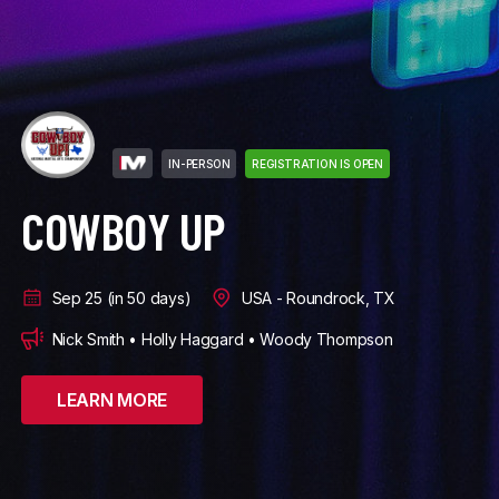
IN-PERSON
REGISTRATION IS OPEN
DIAMOND NATIONALS
Oct 8 (in 63 days)
USA - Minneapolis, MN
Larry Carnahan • John Worley
LEARN MORE