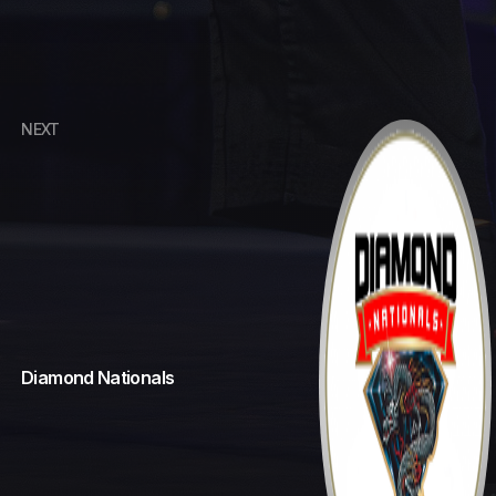
NEXT
Cowboy Up