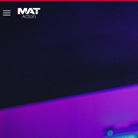
MAT
Action
common.menu
Home