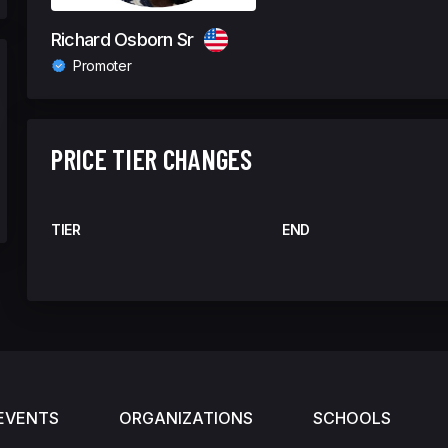
Richard Osborn Sr
Promoter
PRICE TIER CHANGES
TIER
END
EVENTS
ORGANIZATIONS
SCHOOLS