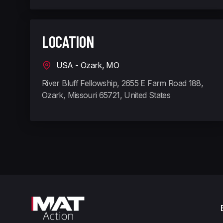
LOCATION
USA - Ozark, MO
River Bluff Fellowship, 2655 E Farm Road 188,
Ozark, Missouri 65721, United States