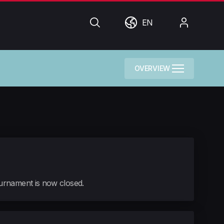
Search
World
My
EN
Account
OVERVIEW
tournament is now closed.