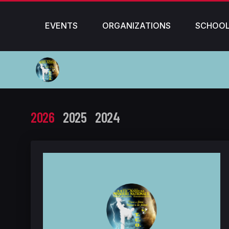
EVENTS
ORGANIZATIONS
SCHOO
2026
2025
2024