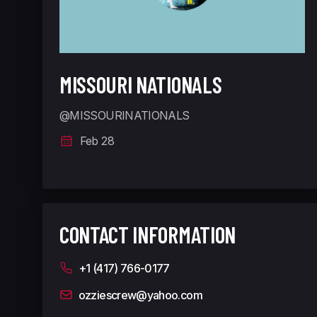
MISSOURI NATIONALS
@MISSOURINATIONALS
Feb 28
CONTACT INFORMATION
+1 (417) 766-0177
ozziescrew@yahoo.com