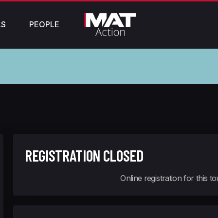
LS
PEOPLE
REGISTRATION CLOSED
Online registration for this 