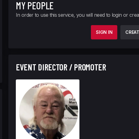
MY PEOPLE
In order to use this service, you will need to login or cre
SIGN IN
CREA
EVENT DIRECTOR / PROMOTER