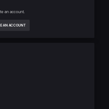
ate an account.
TE AN ACCOUNT