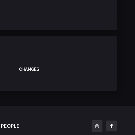
CHANGES
PEOPLE