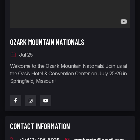
OZARK MOUNTAIN NATIONALS
Jul 25
Welcome to the Ozark Mountain Nationals! Join us at
the Oasis Hotel & Convention Center on July 25-26 in
Springfield, Missouri!
CONTACT INFORMATION