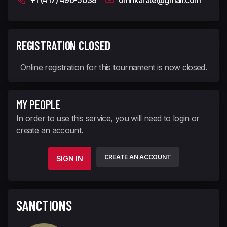
+1 (417) 496-5038
omnkarate@gmail.com
REGISTRATION CLOSED
Online registration for this tournament is now closed.
MY PEOPLE
In order to use this service, you will need to login or
create an account.
CREATE AN ACCOUNT
SIGN IN
SANCTIONS