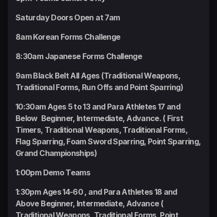
Saturday Doors Open at 7am
8am Korean Forms Challenge
8:30am Japanese Forms Challenge
9am Black Belt All Ages (Traditional Weapons,
Traditional Forms, Run Offs and Point Sparring)
10:30am Ages 5 to 13 and Para Athletes 17 and
Below Beginner, Intermediate, Advance. ( First
Timers, Traditional Weapons, Traditional Forms,
Flag Sparring, Foam Sword Sparring, Point Sparring,
Grand Championships)
1:00pm Demo Teams
1:30pm Ages 14-60 , and Para Athletes 18 and
Above Beginner, Intermediate, Advance (
Traditional Weapons, Traditional Forms, Point