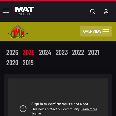
common.menu
Search
My
Acc
OVERVIEW
2026
2025
2024
2023
2022
2021
2020
2019