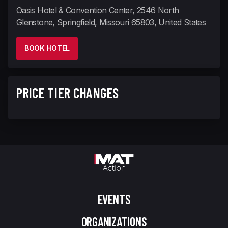
Oasis Hotel & Convention Center, 2546 North
Glenstone, Springfield, Missouri 65803, United States
BOOK HOTEL
PRICE TIER CHANGES
EVENTS
ORGANIZATIONS