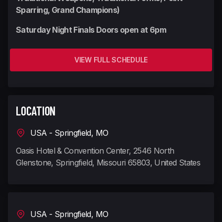
Sparring, Grand Champions)
Saturday Night Finals Doors open at 6pm
VIEW FULL SCHEDULE
LOCATION
USA - Springfield, MO
Oasis Hotel & Convention Center, 2546 North
Glenstone, Springfield, Missouri 65803, United States
USA - Springfield, MO