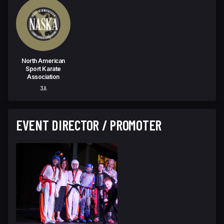
North American
Sport Karate
Association
3A
EVENT DIRECTOR / PROMOTER