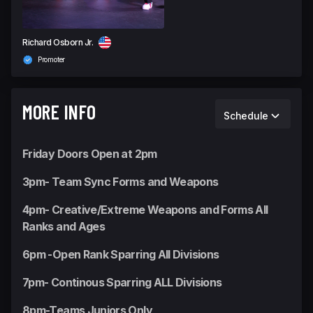
Richard Osborn Jr.
Promoter
MORE INFO
Schedule
Friday Doors Open at 2pm
3pm- Team Sync Forms and Weapons
4pm- Creative/Extreme Weapons and Forms All
Ranks and Ages
6pm -Open Rank Sparring All Divisions
7pm- Continous Sparring ALL Divisions
8pm-Teams Juniors Only