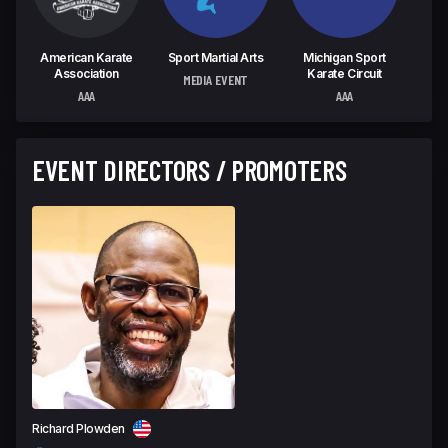
American Karate
Sport Martial Arts
Michigan Sport
Association
Karate Circuit
MEDIA EVENT
AAA
AAA
EVENT DIRECTORS / PROMOTERS
Richard Plowden