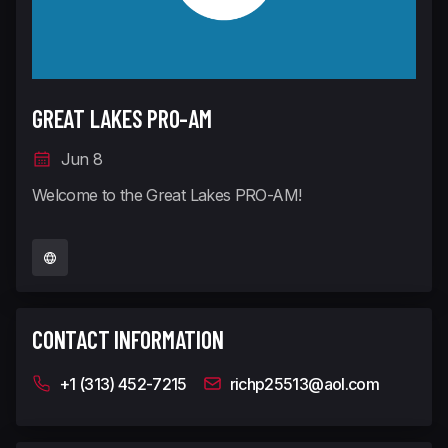
GREAT LAKES PRO-AM
Jun 8
Welcome to the Great Lakes PRO-AM!
CONTACT INFORMATION
+1 (313) 452-7215
richp25513@aol.com