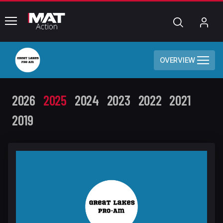
common.menu
Search
My
Acc
OVERVIEW
2026
2025
2024
2023
2022
2021
2019