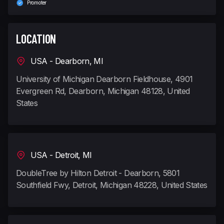
Promoter
LOCATION
USA - Dearborn, MI
University of Michigan Dearborn Fieldhouse, 4901
Evergreen Rd, Dearborn, Michigan 48128, United
States
USA - Detroit, MI
DoubleTree by Hilton Detroit - Dearborn, 5801
Southfield Fwy, Detroit, Michigan 48228, United States