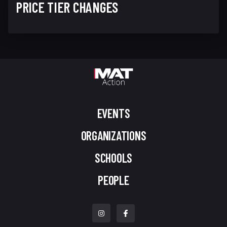
PRICE TIER CHANGES
EVENTS
ORGANIZATIONS
SCHOOLS
PEOPLE