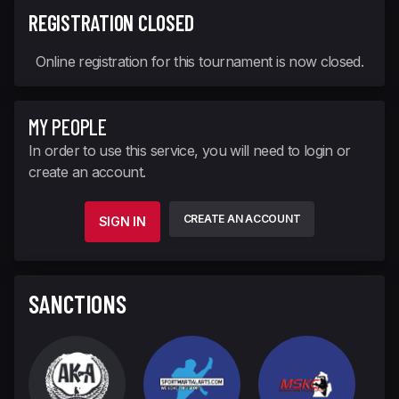
REGISTRATION CLOSED
Online registration for this tournament is now closed.
MY PEOPLE
In order to use this service, you will need to login or
create an account.
CREATE AN ACCOUNT
SIGN IN
SANCTIONS