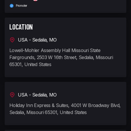
Promoter
LOCATION
USA - Sedalia, MO
Lowell-Mohler Assembly Hall Missouri State
Fairgrounds, 2503 W 16th Street, Sedalia, Missouri
65301, United States
USA - Sedalia, MO
Holiday Inn Express & Suites, 4001 W Broadway Blvd,
Sedalia, Missouri 65301, United States