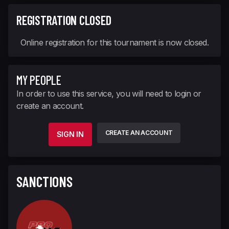
REGISTRATION CLOSED
Online registration for this tournament is now closed.
MY PEOPLE
In order to use this service, you will need to login or
create an account.
CREATE AN ACCOUNT
SIGN IN
SANCTIONS