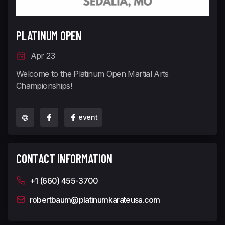
PLATINUM OPEN
Apr 23
Welcome to the Platinum Open Martial Arts
Championships!
event
CONTACT INFORMATION
+1 (660) 455-3700
robertbaum@platinumkarateusa.com