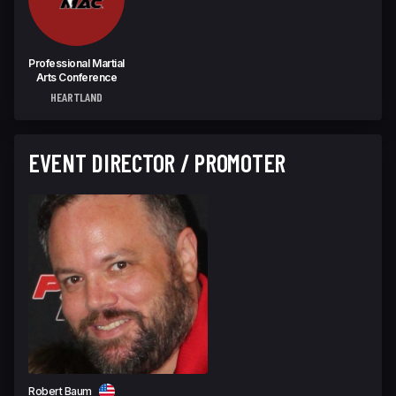
Professional Martial
Arts Conference
HEARTLAND
EVENT DIRECTOR / PROMOTER
Robert Baum