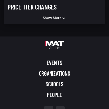
PRICE TIER CHANGES
Show More
EVENTS
ORGANIZATIONS
SCHOOLS
PEOPLE