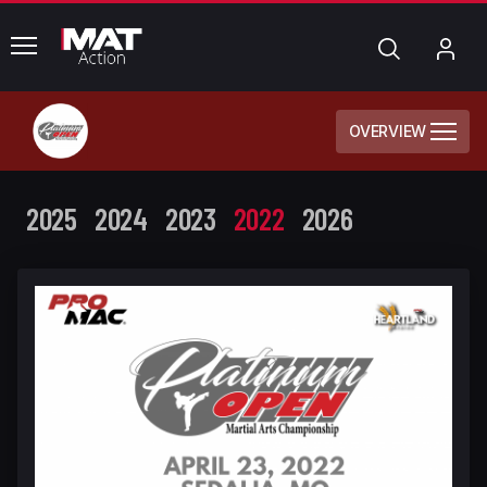
common.menu
Search
My
Acc
OVERVIEW
2025
2024
2023
2022
2026