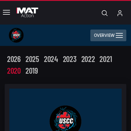
common.menu
Search
My
Acc
OVERVIEW
2026
2025
2024
2023
2022
2021
2020
2019