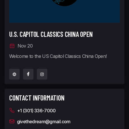
U.S. CAPITOL CLASSICS CHINA OPEN
Nov 20
Welcome to the US Capitol Classics China Open!
CONTACT INFORMATION
+1 (301) 336-7000
givethedream@gmail.com