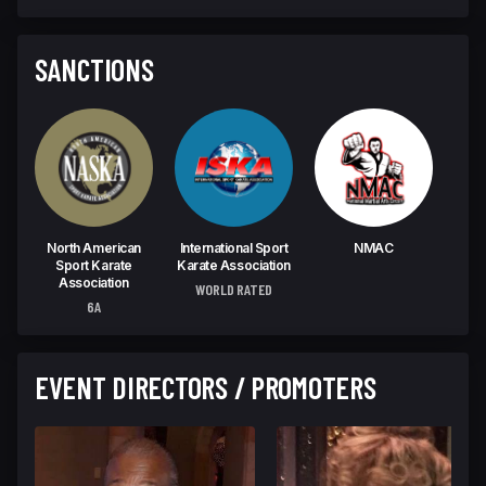
SANCTIONS
North American
International Sport
NMAC
Sport Karate
Karate Association
Association
WORLD RATED
6A
EVENT DIRECTORS / PROMOTERS