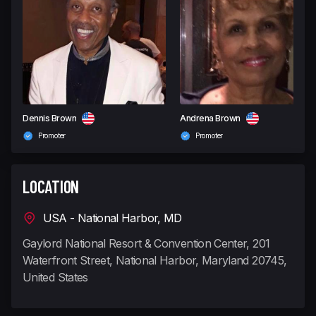
Dennis Brown
Andrena Brown
Promoter
Promoter
LOCATION
USA - National Harbor, MD
Gaylord National Resort & Convention Center, 201
Waterfront Street, National Harbor, Maryland 20745,
United States