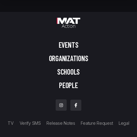
EVENTS
ORGANIZATIONS
SCHOOLS
PEOPLE
TV
Verify SMS
Release Notes
Feature Request
Legal