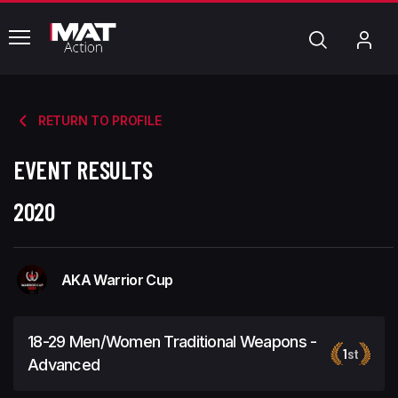
common.menu
Search
My
Acc
RETURN TO PROFILE
EVENT RESULTS
2020
AKA Warrior Cup
18-29 Men/Women Traditional Weapons -
1
st
Advanced