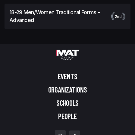
18-29 Men/Women Traditional Forms -
2
nd
Advanced
EVENTS
ORGANIZATIONS
SCHOOLS
PEOPLE