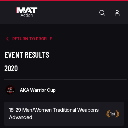
common.menu
Search
My
Acc
RETURN TO PROFILE
EVENT RESULTS
2020
AKA Warrior Cup
18-29 Men/Women Traditional Weapons -
1
st
Advanced