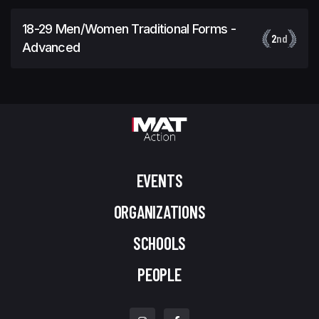
18-29 Men/Women Traditional Forms -
2
nd
Advanced
EVENTS
ORGANIZATIONS
SCHOOLS
PEOPLE