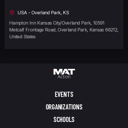
USA - Overland Park, KS
Hampton Inn Kansas City/Overland Park, 10591
Metcalf Frontage Road, Overland Park, Kansas 66212,
United States
EVENTS
ORGANIZATIONS
SCHOOLS