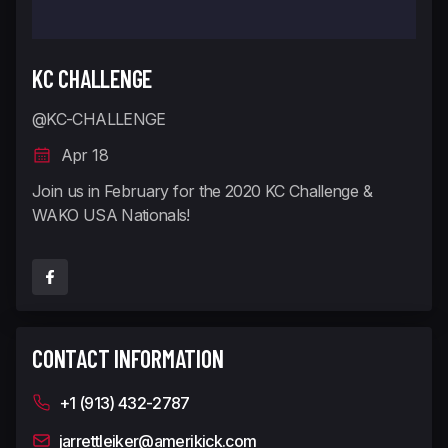
KC CHALLENGE
@KC-CHALLENGE
Apr 18
Join us in February for the 2020 KC Challenge &
WAKO USA Nationals!
CONTACT INFORMATION
+1 (913) 432-2787
jarrettleiker@amerikick.com