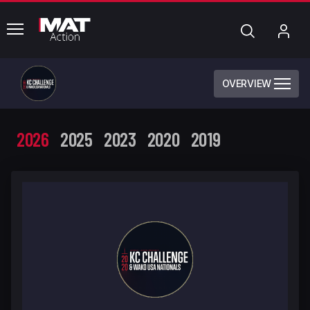
common.menu
Search
My
Acc
OVERVIEW
2026
2025
2023
2020
2019