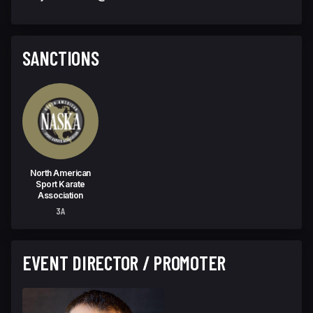
SANCTIONS
North American
Sport Karate
Association
3A
EVENT DIRECTOR / PROMOTER