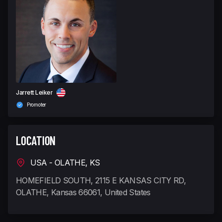
Jarrett Leiker
Promoter
LOCATION
USA - OLATHE, KS
HOMEFIELD SOUTH, 2115 E KANSAS CITY RD,
OLATHE, Kansas 66061, United States