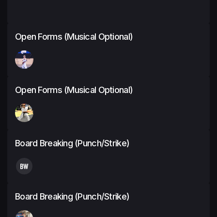
Open Forms (Musical Optional)
Open Forms (Musical Optional)
Board Breaking (Punch/Strike)
BW
Board Breaking (Punch/Strike)