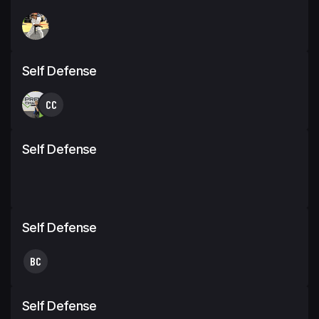
Self Defense
CC
Self Defense
Self Defense
BC
Self Defense