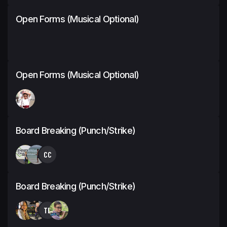
Open Forms (Musical Optional)
Open Forms (Musical Optional)
Board Breaking (Punch/Strike)
CC
Board Breaking (Punch/Strike)
TB