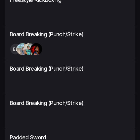
Board Breaking (Punch/Strike)
BC
Board Breaking (Punch/Strike)
Board Breaking (Punch/Strike)
Padded Sword