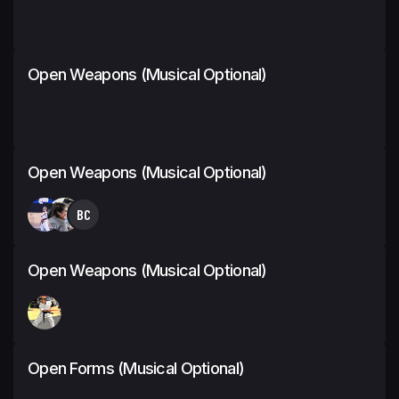
Open Weapons (Musical Optional)
Open Weapons (Musical Optional)
BC
Open Weapons (Musical Optional)
Open Forms (Musical Optional)