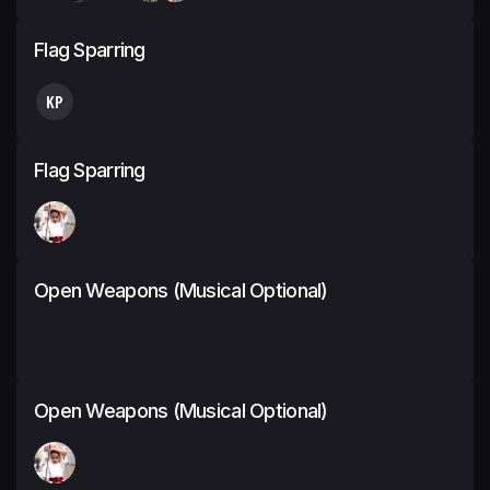
Flag Sparring
KP
Flag Sparring
Open Weapons (Musical Optional)
Open Weapons (Musical Optional)