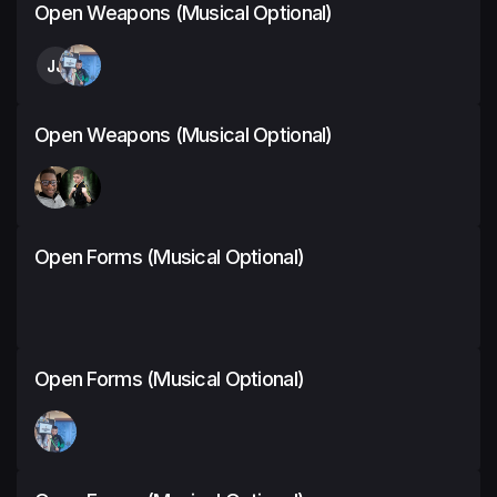
Open Weapons (Musical Optional)
JJ
Open Weapons (Musical Optional)
Open Forms (Musical Optional)
Open Forms (Musical Optional)