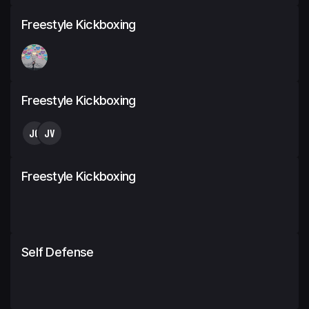
Freestyle Kickboxing
Freestyle Kickboxing
JC
JV
Freestyle Kickboxing
Self Defense