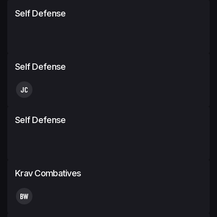
Self Defense
Self Defense
JC
Self Defense
Krav Combatives
BW