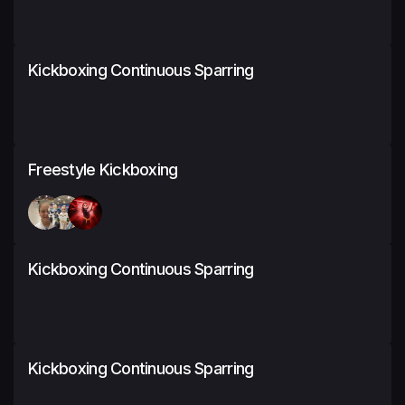
Kickboxing Continuous Sparring
Freestyle Kickboxing
Kickboxing Continuous Sparring
Kickboxing Continuous Sparring