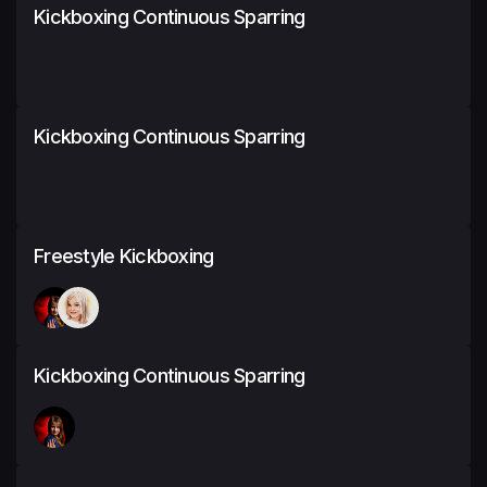
Kickboxing Continuous Sparring
Kickboxing Continuous Sparring
Freestyle Kickboxing
Kickboxing Continuous Sparring