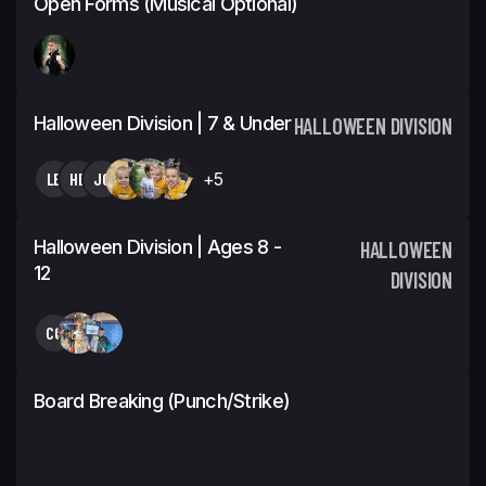
Open Forms (Musical Optional)
Halloween Division | 7 & Under
HALLOWEEN DIVISION
LB
HB
JC
+5
Halloween Division | Ages 8 -
HALLOWEEN
12
DIVISION
CC
Board Breaking (Punch/Strike)