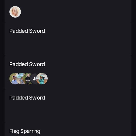
Padded Sword
Padded Sword
JC
Padded Sword
Flag Sparring