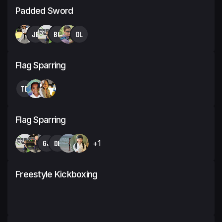
Padded Sword
JB
BC
DL
Flag Sparring
TB
Flag Sparring
GJ
DL
+1
Freestyle Kickboxing