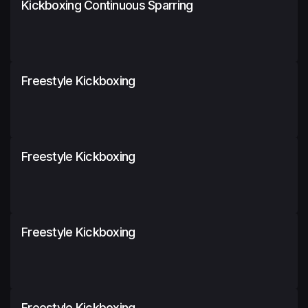
Kickboxing Continuous Sparring
Freestyle Kickboxing
Freestyle Kickboxing
Freestyle Kickboxing
Freestyle Kickboxing