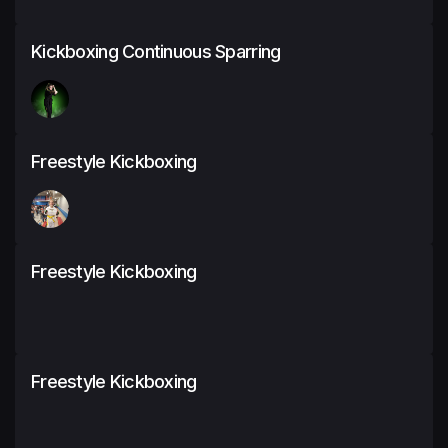
Kickboxing Continuous Sparring
Freestyle Kickboxing
Freestyle Kickboxing
Freestyle Kickboxing