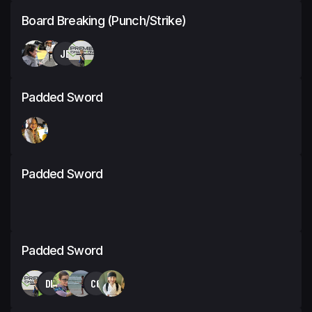
Board Breaking (Punch/Strike)
JB
Padded Sword
Padded Sword
Padded Sword
DL
CC