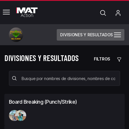
common.menu
Búsqueda
Mi
cue
DIVISIONES Y RESULTADOS
DIVISIONES Y RESULTADOS
FILTROS
Board Breaking (Punch/Strike)