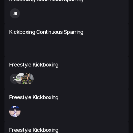
JB
Kickboxing Continuous Sparring
Freestyle Kickboxing
GJ
Freestyle Kickboxing
Freestyle Kickboxing