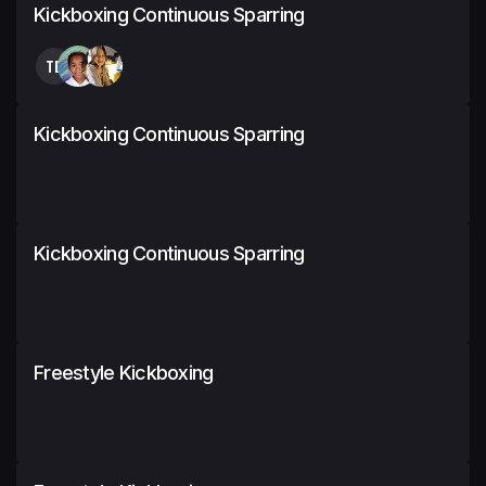
Kickboxing Continuous Sparring
TB
Kickboxing Continuous Sparring
Kickboxing Continuous Sparring
Freestyle Kickboxing