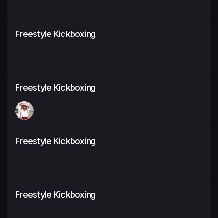
Freestyle Kickboxing
Freestyle Kickboxing
Freestyle Kickboxing
Freestyle Kickboxing