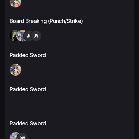
Board Breaking (Punch/Strike)
JC
JV
Padded Sword
Padded Sword
Padded Sword
BW