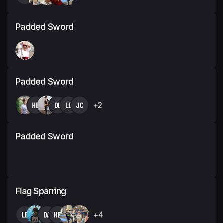
Padded Sword
Padded Sword
HB
DL
LB
JC
+2
Padded Sword
Flag Sparring
LB
DA
HB
+4