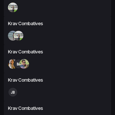
Krav Combatives
Krav Combatives
BA
Krav Combatives
JB
Krav Combatives