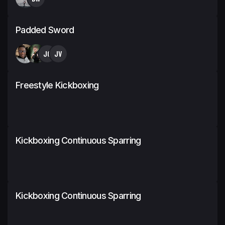
Padded Sword
JC
JV
Freestyle Kickboxing
Kickboxing Continuous Sparring
Kickboxing Continuous Sparring