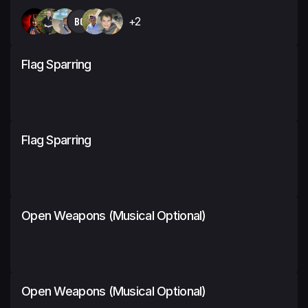
BC
+2
Flag Sparring
Flag Sparring
Open Weapons (Musical Optional)
Open Weapons (Musical Optional)