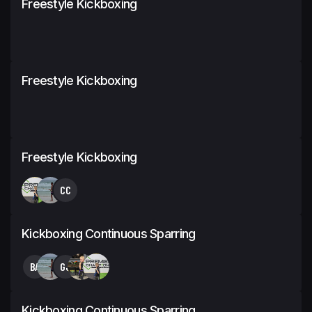
Freestyle Kickboxing
Freestyle Kickboxing
Freestyle Kickboxing
CC
Kickboxing Continuous Sparring
BA
GJ
Kickboxing Continuous Sparring