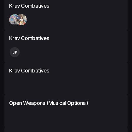
Krav Combatives
Krav Combatives
JV
Krav Combatives
Open Weapons (Musical Optional)