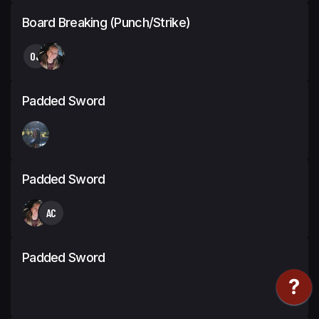
Board Breaking (Punch/Strike)
OJ
Padded Sword
Padded Sword
AC
Padded Sword