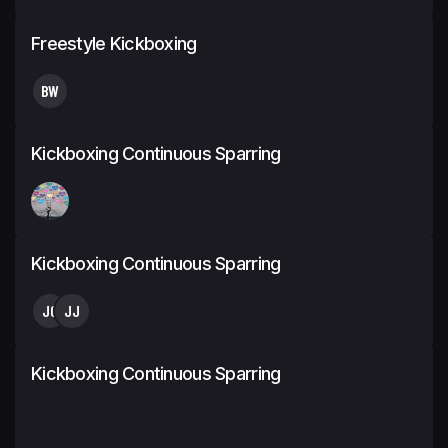
Freestyle Kickboxing
BW
Kickboxing Continuous Sparring
Kickboxing Continuous Sparring
JC
JJ
Kickboxing Continuous Sparring