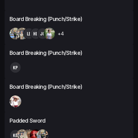
Board Breaking (Punch/Strike)
LB
HB
JC
+4
Board Breaking (Punch/Strike)
KP
Board Breaking (Punch/Strike)
Padded Sword
KP