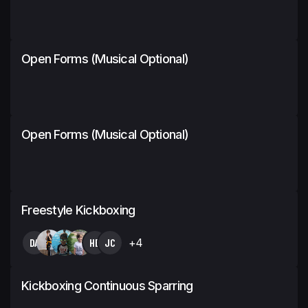
Open Forms (Musical Optional)
Open Forms (Musical Optional)
Freestyle Kickboxing
DA
HB
JC
+4
Kickboxing Continuous Sparring