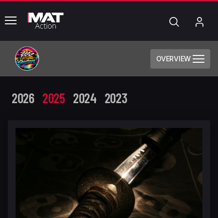
common.menu
Search
My
Acc
OVERVIEW
2026
2025
2024
2023