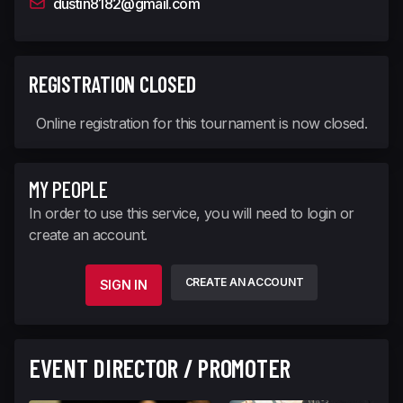
dustin8182@gmail.com
REGISTRATION CLOSED
Online registration for this tournament is now closed.
MY PEOPLE
In order to use this service, you will need to login or
create an account.
CREATE AN ACCOUNT
SIGN IN
EVENT DIRECTOR / PROMOTER