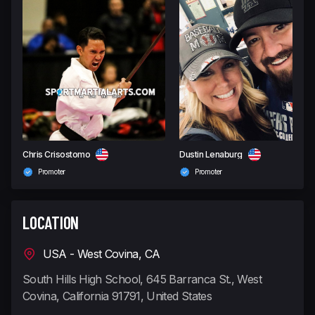
Chris Crisostomo
Dustin Lenaburg
Promoter
Promoter
LOCATION
USA - West Covina, CA
South Hills High School, 645 Barranca St., West
Covina, California 91791, United States