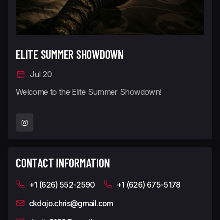
ELITE SUMMER SHOWDOWN
Jul 20
Welcome to the Elite Summer Showdown!
CONTACT INFORMATION
+1 (626) 552-2590
+1 (626) 675-5178
ckdojo.chris@gmail.com