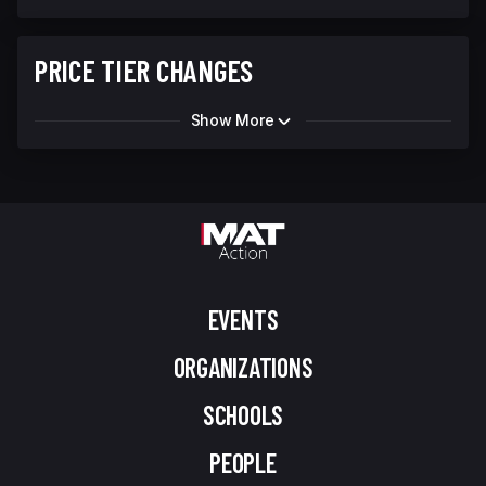
PRICE TIER CHANGES
Show More
EVENTS
ORGANIZATIONS
SCHOOLS
PEOPLE