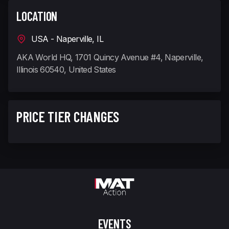
LOCATION
USA - Naperville, IL
AKA World HQ, 1701 Quincy Avenue #4, Naperville,
Illinois 60540, United States
PRICE TIER CHANGES
EVENTS