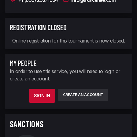
+1 (833) 252-1964
info@akakarate.com
REGISTRATION CLOSED
Online registration for this tournament is now closed.
MY PEOPLE
In order to use this service, you will need to login or
create an account.
CREATE AN ACCOUNT
SIGN IN
SANCTIONS