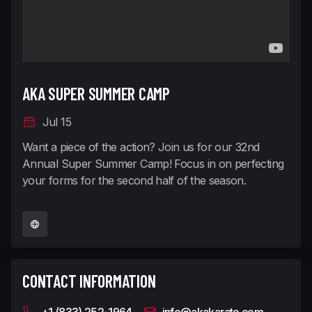
AKA SUPER SUMMER CAMP
Jul 15
Want a piece of the action? Join us for our 32nd
Annual Super Summer Camp! Focus in on perfecting
your forms for the second half of the season.
CONTACT INFORMATION