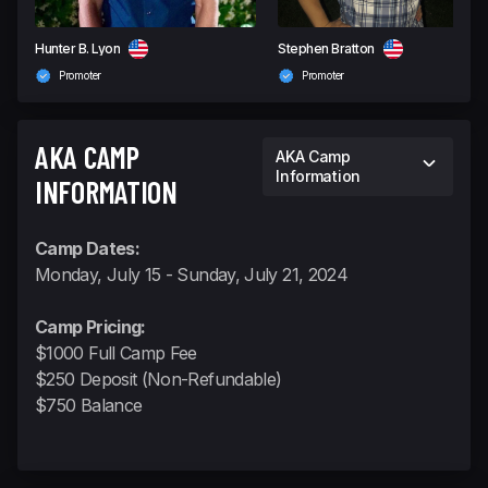
Hunter B. Lyon
Stephen Bratton
Promoter
Promoter
AKA CAMP
AKA Camp
Information
INFORMATION
Camp Dates:
Monday, July 15 - Sunday, July 21, 2024
Camp Pricing:
$1000 Full Camp Fee
$250 Deposit (Non-Refundable)
$750 Balance