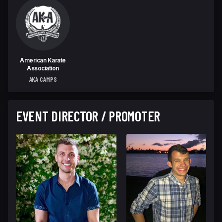
American Karate
Association
AKA CAMPS
EVENT DIRECTOR / PROMOTER