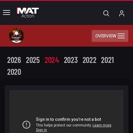
common.menu
Search
My
Acc
OVERVIEW
2026
2025
2024
2023
2022
2021
2020