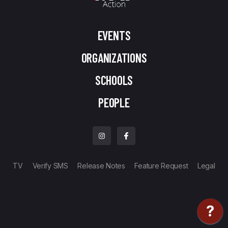
EVENTS
ORGANIZATIONS
SCHOOLS
PEOPLE
TV
Verify SMS
Release Notes
Feature Request
Legal