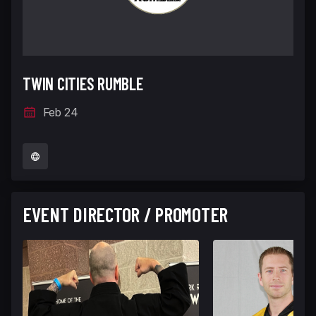
TWIN CITIES RUMBLE
Feb 24
EVENT DIRECTOR / PROMOTER