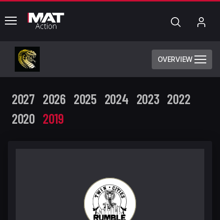
common.menu
Search
My
Acc
OVERVIEW
2027
2026
2025
2024
2023
2022
2020
2019