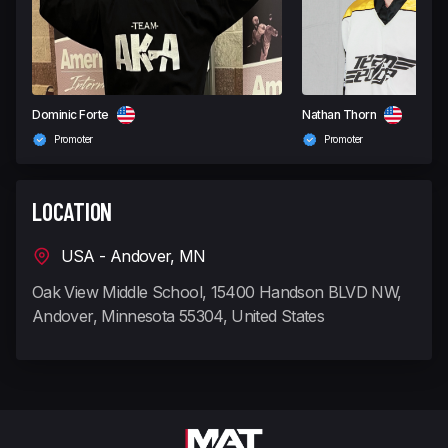
Dominic Forte
Nathan Thorn
Promoter
Promoter
LOCATION
USA - Andover, MN
Oak View Middle School, 15400 Handson BLVD NW,
Andover, Minnesota 55304, United States