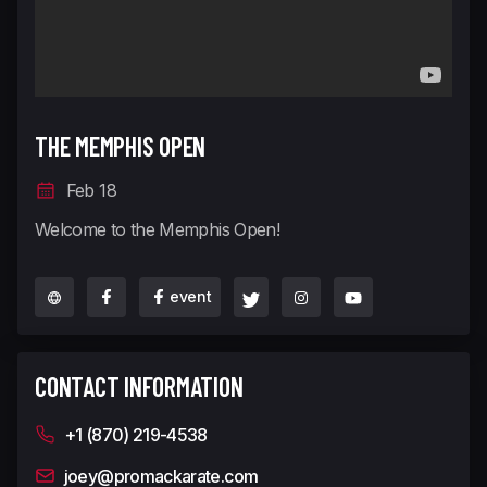
THE MEMPHIS OPEN
Feb 18
Welcome to the Memphis Open!
event
CONTACT INFORMATION
+1 (870) 219-4538
joey@promackarate.com