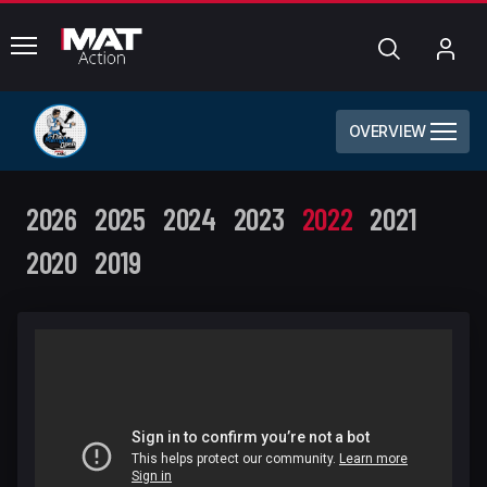
common.menu
Search
My
Acc
OVERVIEW
2026
2025
2024
2023
2022
2021
2020
2019