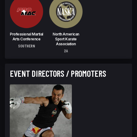
Professional Martial
North American
Arts Conference
Sport Karate
Association
SOUTHERN
2A
EVENT DIRECTORS / PROMOTERS