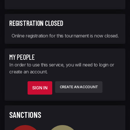
REGISTRATION CLOSED
Online registration for this tournament is now closed.
MY PEOPLE
In order to use this service, you will need to login or
create an account.
CREATE AN ACCOUNT
SIGN IN
SANCTIONS