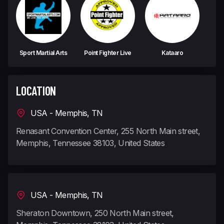
Sport Martial Arts
Point Fighter Live
Kataaro
LOCATION
USA - Memphis, TN
Renasant Convention Center, 255 North Main street,
Memphis, Tennessee 38103, United States
USA - Memphis, TN
Sheraton Downtown, 250 North Main street,