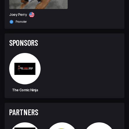
Joey Perry
Promoter
SPONSORS
The Comic Ninja
PARTNERS