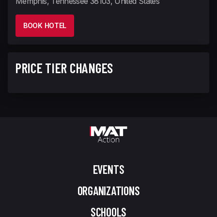
Memphis, Tennessee 38103, United States
BOOK HOTEL
PRICE TIER CHANGES
EVENTS
ORGANIZATIONS
SCHOOLS