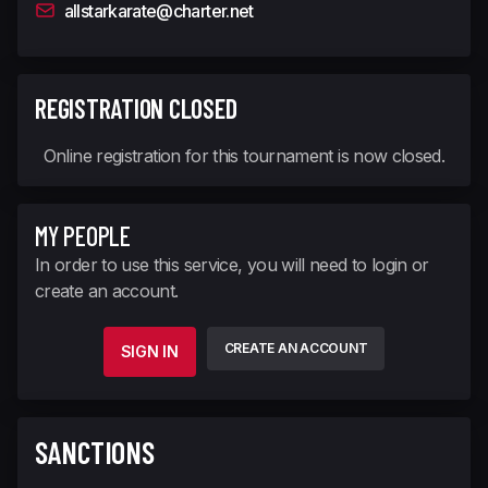
allstarkarate@charter.net
REGISTRATION CLOSED
Online registration for this tournament is now closed.
MY PEOPLE
In order to use this service, you will need to login or
create an account.
CREATE AN ACCOUNT
SIGN IN
SANCTIONS