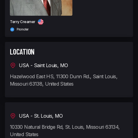
Terry Creamer
Promoter
LOCATION
USA - Saint Louis, MO
Hazelwood East HS, 11300 Dunn Rd., Saint Louis,
Missouri 63138, United States
USA - St. Louis, MO
10330 Natural Bridge Rd, St. Louis, Missouri 63134,
United States