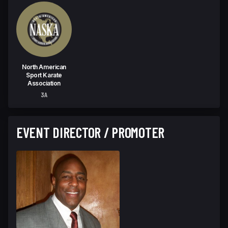
North American
Sport Karate
Association
3A
EVENT DIRECTOR / PROMOTER