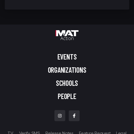
EVENTS
ORGANIZATIONS
SCHOOLS
PEOPLE
TV
Verify SMS
Release Notes
Feature Request
Legal