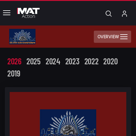
common.menu
Search
My
Acc
OVERVIEW
2026
2025
2024
2023
2022
2020
2019