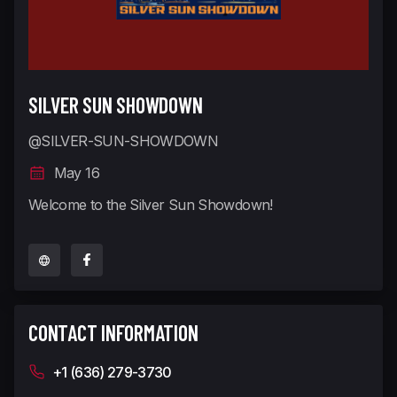
SILVER SUN SHOWDOWN
@SILVER-SUN-SHOWDOWN
May 16
Welcome to the Silver Sun Showdown!
CONTACT INFORMATION
+1 (636) 279-3730