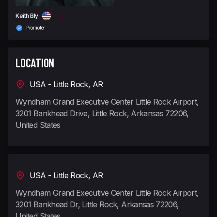
Keith Bly
Promoter
LOCATION
USA - Little Rock, AR
Wyndham Grand Executive Center Little Rock Airport,
3201 Bankhead Drive, Little Rock, Arkansas 72206,
United States
USA - Little Rock, AR
Wyndham Grand Executive Center Little Rock Airport,
3201 Bankhead Dr, Little Rock, Arkansas 72206,
United States