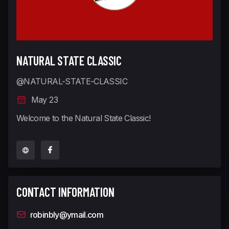
NATURAL STATE CLASSIC
@NATURAL-STATE-CLASSIC
May 23
Welcome to the Natural State Classic!
CONTACT INFORMATION
robinbly@ymail.com