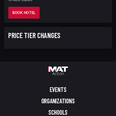
BOOK HOTEL
PRICE TIER CHANGES
EVENTS
ORGANIZATIONS
SCHOOLS