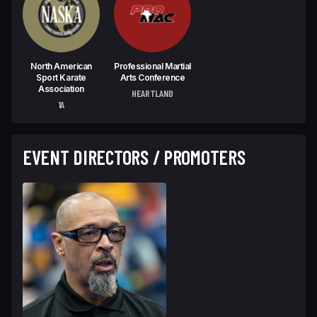
North American
Professional Martial
Sport Karate
Arts Conference
Association
HEARTLAND
1A
EVENT DIRECTORS / PROMOTERS