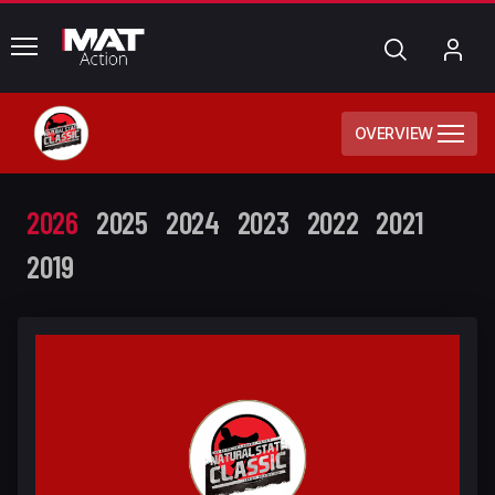
common.menu
Search
My
Acc
OVERVIEW
2026
2025
2024
2023
2022
2021
2019