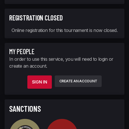
REGISTRATION CLOSED
Online registration for this tournament is now closed.
MY PEOPLE
In order to use this service, you will need to login or
create an account.
CREATE AN ACCOUNT
SIGN IN
SANCTIONS