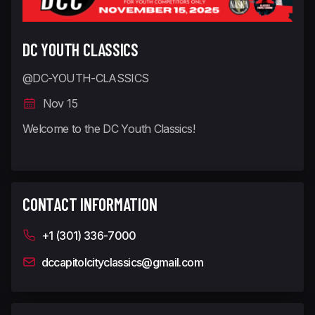
DC YOUTH CLASSICS
@DC-YOUTH-CLASSICS
Nov 15
Welcome to the DC Youth Classics!
CONTACT INFORMATION
+1 (301) 336-7000
dccapitolcityclassics@gmail.com