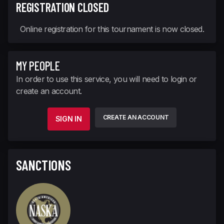
REGISTRATION CLOSED
Online registration for this tournament is now closed.
MY PEOPLE
In order to use this service, you will need to login or
create an account.
CREATE AN ACCOUNT
SIGN IN
SANCTIONS