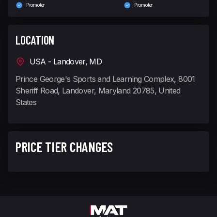
Promoter
Promoter
LOCATION
USA - Landover, MD
Prince George's Sports and Learning Complex, 8001
Sheriff Road, Landover, Maryland 20785, United
States
PRICE TIER CHANGES