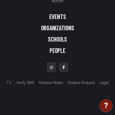
EVENTS
ORGANIZATIONS
SCHOOLS
PEOPLE
TV
Verify SMS
Release Notes
Feature Request
Legal