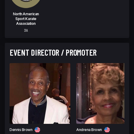
North American
Sport Karate
Association
3A
EVENT DIRECTOR / PROMOTER
Dennis Brown
Andrena Brown