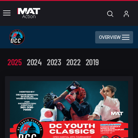
common.menu
Search
My
Acc
OVERVIEW
2025
2024
2023
2022
2019