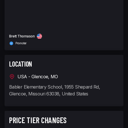
Brett Thomason
Promoter
LOCATION
USA - Glencoe, MO
Babler Elementary School, 1955 Shepard Rd,
Glencoe, Missouri 63038, United States
PRICE TIER CHANGES