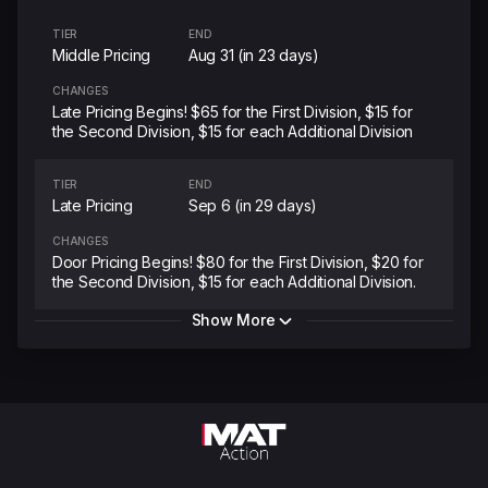
TIER
END
Middle Pricing
Aug 31 (in 23 days)
CHANGES
Late Pricing Begins! $65 for the First Division, $15 for
the Second Division, $15 for each Additional Division
TIER
END
Late Pricing
Sep 6 (in 29 days)
CHANGES
Door Pricing Begins! $80 for the First Division, $20 for
the Second Division, $15 for each Additional Division.
Show More