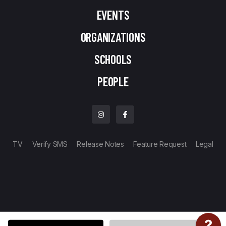
EVENTS
ORGANIZATIONS
SCHOOLS
PEOPLE
TV
Verify SMS
Release Notes
Feature Request
Legal