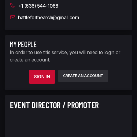
+1 (636) 544-1068
battleforthearch@gmail.com
MY PEOPLE
In order to use this service, you will need to login or
create an account.
CREATE AN ACCOUNT
SIGN IN
EVENT DIRECTOR / PROMOTER