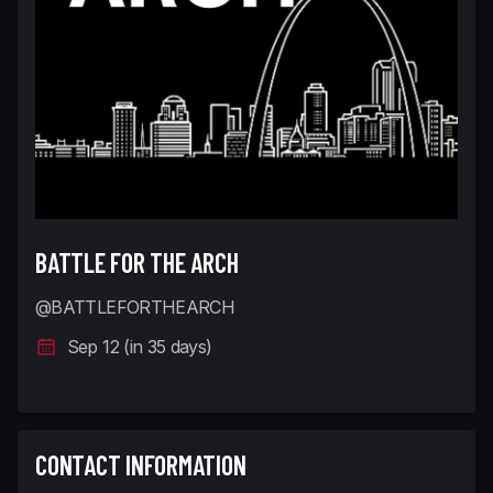
BATTLE FOR THE ARCH
@BATTLEFORTHEARCH
Sep 12 (in 35 days)
CONTACT INFORMATION