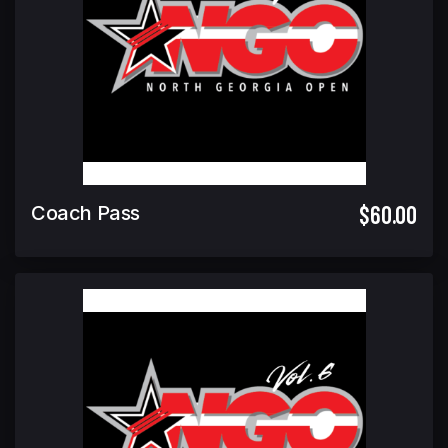
$60.00
Coach Pass