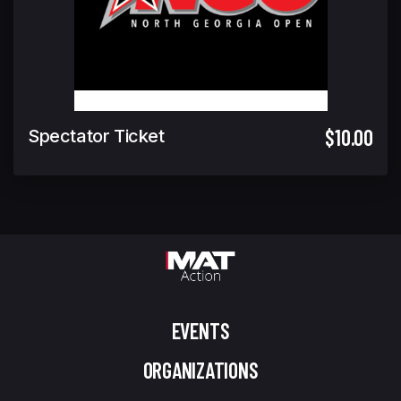
$10.00
Spectator Ticket
EVENTS
ORGANIZATIONS