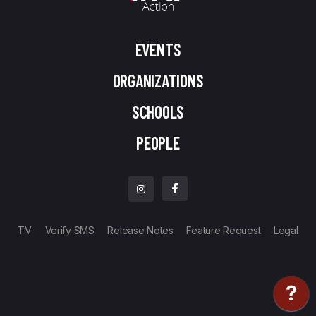
EVENTS
ORGANIZATIONS
SCHOOLS
PEOPLE
TV
Verify SMS
Release Notes
Feature Request
Legal