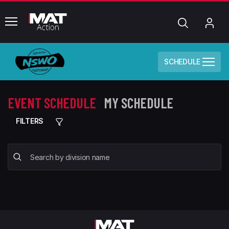
common.menu
Search
My
Acc
SCHEDULE
EVENT SCHEDULE
MY SCHEDULE
FILTERS