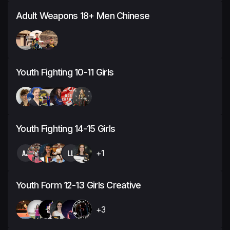
Adult Weapons 18+ Men Chinese
Youth Fighting 10-11 Girls
Youth Fighting 14-15 Girls
AJ
LL
+1
Youth Form 12-13 Girls Creative
+3