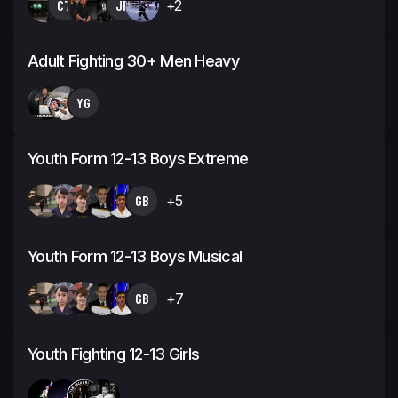
CT
JP
+2
Adult Fighting 30+ Men Heavy
YG
Youth Form 12-13 Boys Extreme
GB
+5
Youth Form 12-13 Boys Musical
GB
+7
Youth Fighting 12-13 Girls