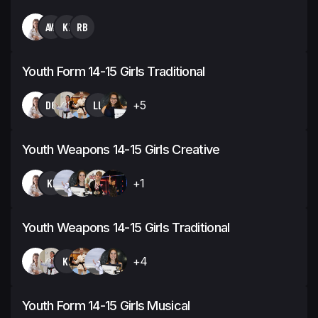
AW
KI
RB
Youth Form 14-15 Girls Traditional
DG
LL
+5
Youth Weapons 14-15 Girls Creative
KI
+1
Youth Weapons 14-15 Girls Traditional
KI
+4
Youth Form 14-15 Girls Musical