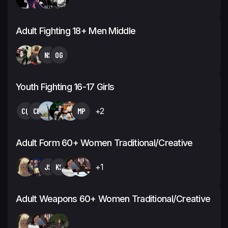
Adult Fighting 18+ Men Middle
NS
OG
Youth Fighting 16-17 Girls
CQ
CL
MP
+2
Adult Form 60+ Women Traditional/Creative
JS
KS
+1
Adult Weapons 60+ Women Traditional/Creative