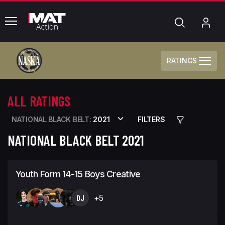
common.menu
Search
My
Acc
RATINGS
ALL RATINGS
NATIONAL BLACK BELT:
2021
FILTERS
NATIONAL BLACK BELT 2021
Youth Form 14-15 Boys Creative
DJ
+5