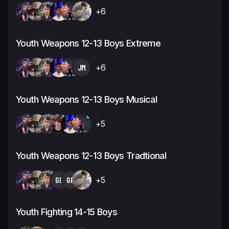
+6
Youth Weapons 12-13 Boys Extreme
JM
+6
Youth Weapons 12-13 Boys Musical
+5
Youth Weapons 12-13 Boys Tradtional
GB
GR
+5
Youth Fighting 14-15 Boys