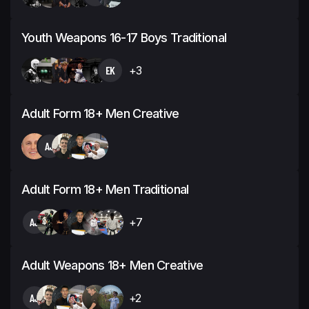
Youth Weapons 16-17 Boys Traditional
EK
+3
Adult Form 18+ Men Creative
AJ
Adult Form 18+ Men Traditional
AJ
+7
Adult Weapons 18+ Men Creative
AJ
+2