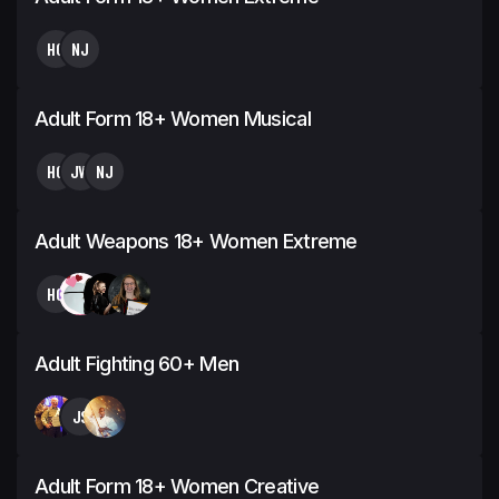
HG
NJ
Adult Form 18+ Women Musical
HG
JW
NJ
Adult Weapons 18+ Women Extreme
HG
Adult Fighting 60+ Men
JS
Adult Form 18+ Women Creative