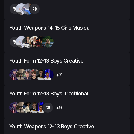
AW
RB
Youth Weapons 14-15 Girls Musical
AW
Youth Form 12-13 Boys Creative
+7
Youth Form 12-13 Boys Traditional
GR
+9
Youth Weapons 12-13 Boys Creative