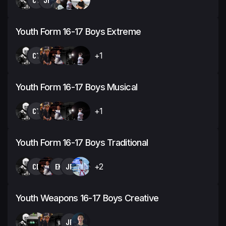
Youth Form 16-17 Boys Extreme
CT
+1
Youth Form 16-17 Boys Musical
CT
+1
Youth Form 16-17 Boys Traditional
CD
EK
JP
+2
Youth Weapons 16-17 Boys Creative
JP