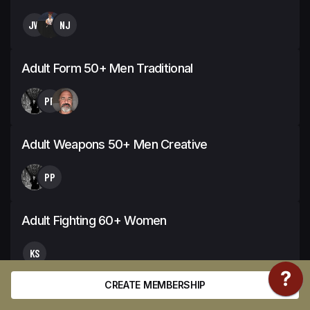
JW
NJ
Adult Form 50+ Men Traditional
PP
Adult Weapons 50+ Men Creative
PP
Adult Fighting 60+ Women
KS
CREATE MEMBERSHIP
Youth Form 14-15 Girls Extreme