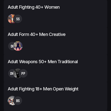
Adult Fighting 40+ Women
SS
Adult Form 40+ Men Creative
DF
Adult Weapons 50+ Men Traditional
DW
PP
Adult Fighting 18+ Men Open Weight
BS