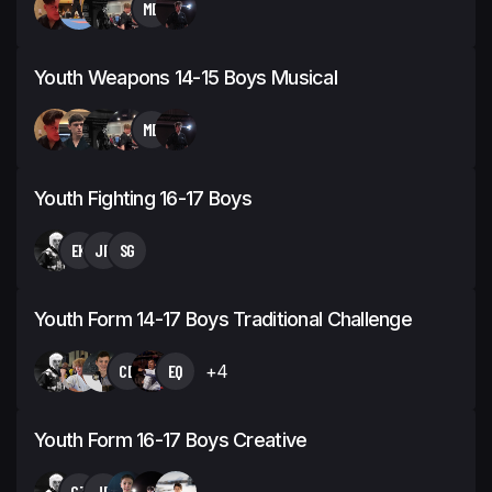
MB
Youth Weapons 14-15 Boys Musical
MB
Youth Fighting 16-17 Boys
EK
JP
SG
Youth Form 14-17 Boys Traditional Challenge
CD
EQ
+4
Youth Form 16-17 Boys Creative
CT
JP