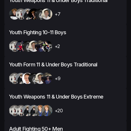
Youth Weapons 11 & Under Boys Traditional
+7
Youth Fighting 10-11 Boys
+2
Youth Form 11 & Under Boys Traditional
+9
Youth Weapons 11 & Under Boys Extreme
+20
Adult Fighting 50+ Men