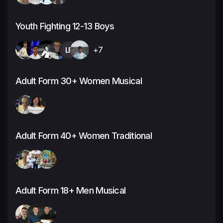
Youth Fighting 12-13 Boys
LR
+7
Adult Form 30+ Women Musical
Adult Form 40+ Women Traditional
Adult Form 18+ Men Musical