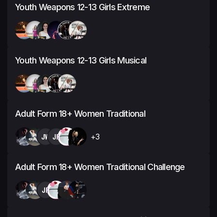
Youth Weapons 12-13 Girls Extreme
Youth Weapons 12-13 Girls Musical
Adult Form 18+ Women Traditional
JW
JP
+3
Adult Form 18+ Women Traditional Challenge
JP