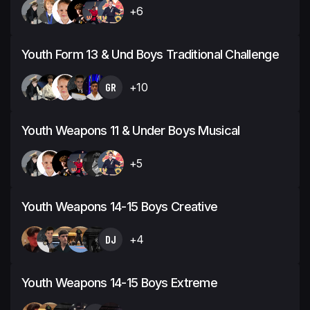
+6
Youth Form 13 & Und Boys Traditional Challenge
GR
+10
Youth Weapons 11 & Under Boys Musical
+5
Youth Weapons 14-15 Boys Creative
DJ
+4
Youth Weapons 14-15 Boys Extreme