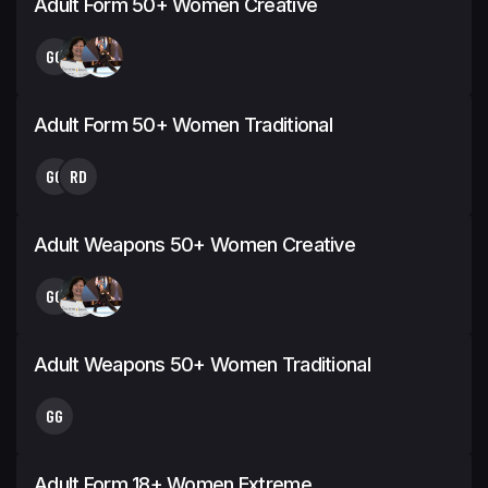
Adult Form 50+ Women Creative
GG
Adult Form 50+ Women Traditional
GG
RD
Adult Weapons 50+ Women Creative
GG
Adult Weapons 50+ Women Traditional
GG
Adult Form 18+ Women Extreme