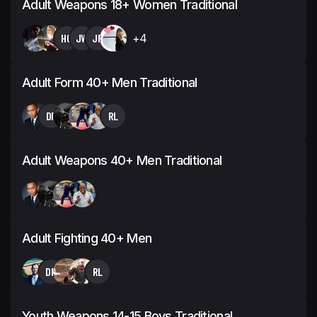
Adult Weapons 18+ Women Traditional
HG
JW
JP
+4
Adult Form 40+ Men Traditional
DF
RL
Adult Weapons 40+ Men Traditional
Adult Fighting 40+ Men
DK
RL
Youth Weapons 14-15 Boys Traditional