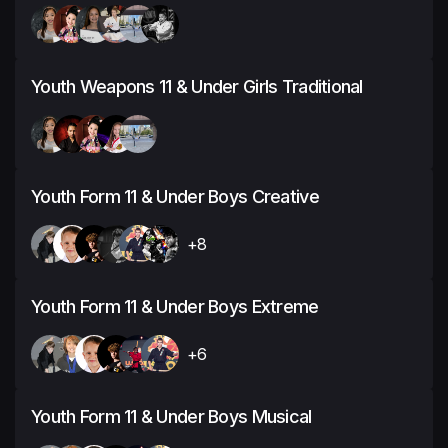
Youth Weapons 11 & Under Girls Traditional
Youth Form 11 & Under Boys Creative
+8
Youth Form 11 & Under Boys Extreme
+6
Youth Form 11 & Under Boys Musical