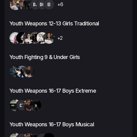
DJ
DG
EI
+6
Youth Weapons 12-13 Girls Traditional
+2
Youth Fighting 9 & Under Girls
Youth Weapons 16-17 Boys Extreme
CT
Youth Weapons 16-17 Boys Musical