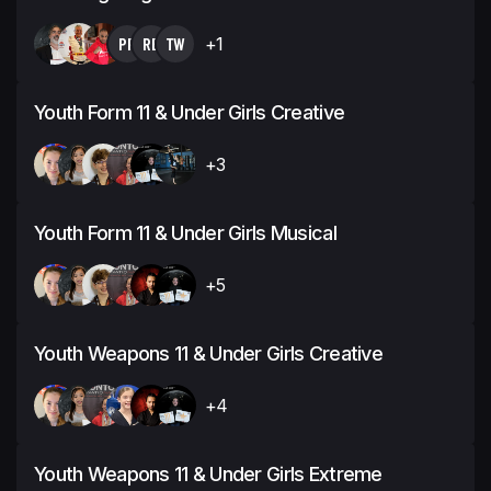
PP
RB
TW
+1
Youth Form 11 & Under Girls Creative
+3
Youth Form 11 & Under Girls Musical
+5
Youth Weapons 11 & Under Girls Creative
+4
Youth Weapons 11 & Under Girls Extreme