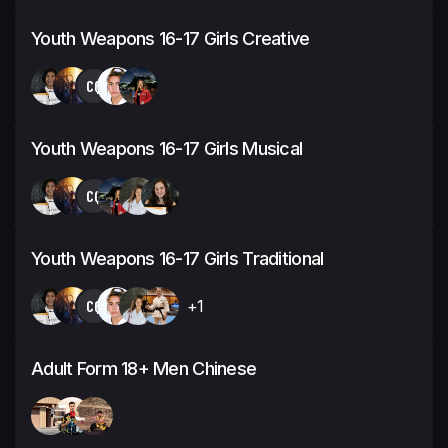
Youth Weapons 16-17 Girls Creative
CQ
Youth Weapons 16-17 Girls Musical
CQ
Youth Weapons 16-17 Girls Traditional
CQ
+1
Adult Form 18+ Men Chinese