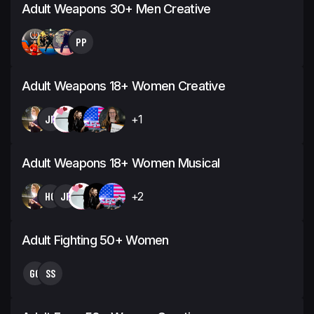
Adult Weapons 30+ Men Creative
PP
Adult Weapons 18+ Women Creative
JP
+1
Adult Weapons 18+ Women Musical
HG
JP
+2
Adult Fighting 50+ Women
GG
SS