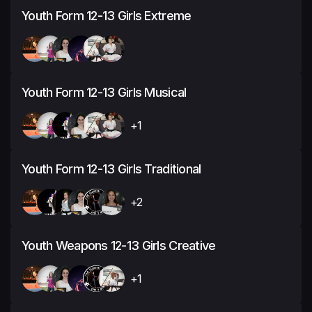
Youth Form 12-13 Girls Extreme
Youth Form 12-13 Girls Musical
+1
Youth Form 12-13 Girls Traditional
+2
Youth Weapons 12-13 Girls Creative
+1