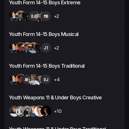
Youth Form 14-15 Boys Extreme
DJ
MB
+2
Youth Form 14-15 Boys Musical
JT
+2
Youth Form 14-15 Boys Traditional
AW
DJ
+4
Youth Weapons 11 & Under Boys Creative
+10