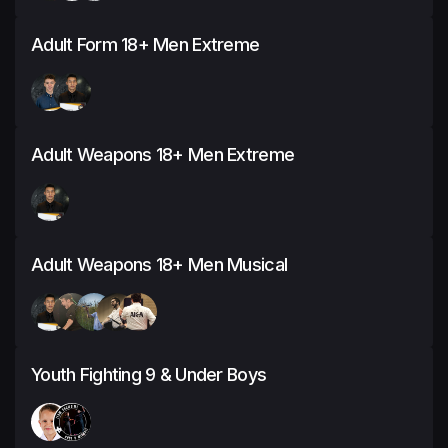
Adult Form 18+ Men Extreme
Adult Weapons 18+ Men Extreme
Adult Weapons 18+ Men Musical
Youth Fighting 9 & Under Boys