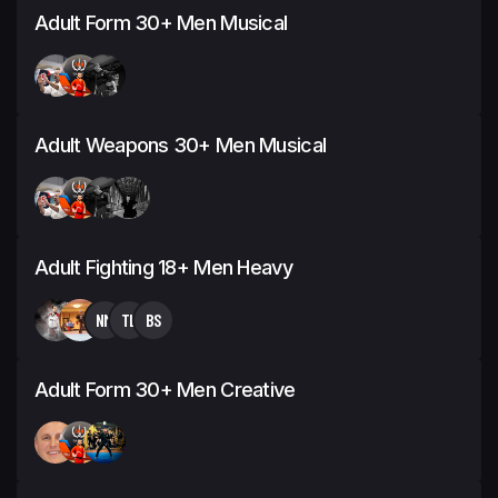
Adult Form 30+ Men Musical
Adult Weapons 30+ Men Musical
Adult Fighting 18+ Men Heavy
NM
TL
BS
Adult Form 30+ Men Creative