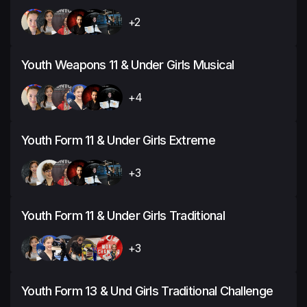
+2
Youth Weapons 11 & Under Girls Musical
+4
Youth Form 11 & Under Girls Extreme
+3
Youth Form 11 & Under Girls Traditional
+3
Youth Form 13 & Und Girls Traditional Challenge