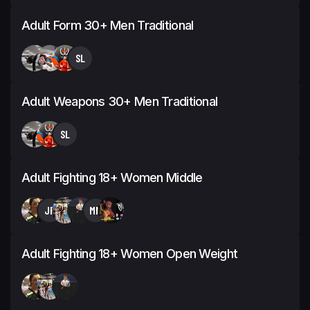
Adult Form 30+ Men Traditional
SL
Adult Weapons 30+ Men Traditional
SL
Adult Fighting 18+ Women Middle
JP
MM
Adult Fighting 18+ Women Open Weight