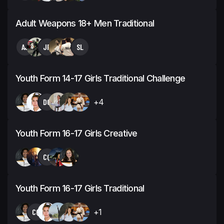
Adult Weapons 18+ Men Traditional
AJ
JP
SL
Youth Form 14-17 Girls Traditional Challenge
DG
+4
Youth Form 16-17 Girls Creative
CQ
Youth Form 16-17 Girls Traditional
CQ
+1