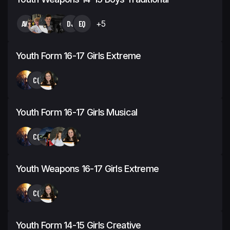
AW
DJ
EQ
+5
Youth Form 16-17 Girls Extreme
CQ
Youth Form 16-17 Girls Musical
CQ
Youth Weapons 16-17 Girls Extreme
CQ
Youth Form 14-15 Girls Creative