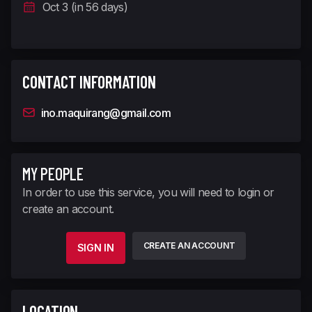
Oct 3 (in 56 days)
CONTACT INFORMATION
ino.maquirang@gmail.com
MY PEOPLE
In order to use this service, you will need to login or
create an account.
CREATE AN ACCOUNT
SIGN IN
LOCATION