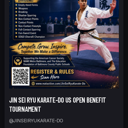
JIN SEI RYU KARATE-DO US OPEN BENEFIT
TOURNAMENT
@JINSEIRYUKARATE-DO