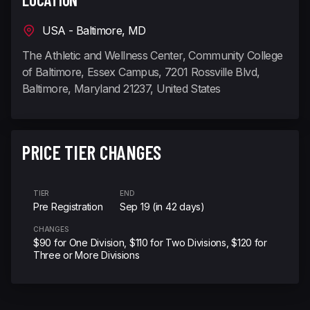
USA - Baltimore, MD
The Athletic and Wellness Center, Community College
of Baltimore, Essex Campus, 7201 Rossville Blvd,
Baltimore, Maryland 21237, United States
PRICE TIER CHANGES
TIER
END
Pre Registration
Sep 19 (in 42 days)
CHANGES
$90 for One Division, $110 for Two Divisions, $120 for
Three or More Divisions