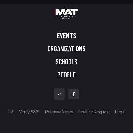
EVENTS
ORGANIZATIONS
SCHOOLS
PEOPLE
TV
Verify SMS
Release Notes
Feature Request
Legal