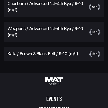
Chanbara / Advanced 1st-4th Kyu / 9-10
4
th
(m/f)
Weapons / Advanced 1st-4th Kyu / 9-10
6
th
(m/f)
Kata / Brown & Black Belt / 9-10 (m/f)
8
th
EVENTS