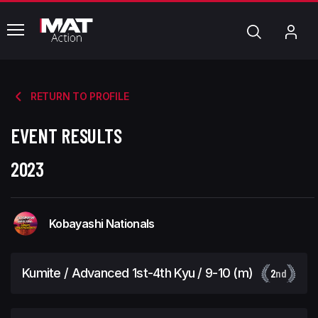
common.menu
Search
My
Acc
RETURN TO PROFILE
EVENT RESULTS
2023
Kobayashi Nationals
Kumite / Advanced 1st-4th Kyu / 9-10 (m)
2
nd