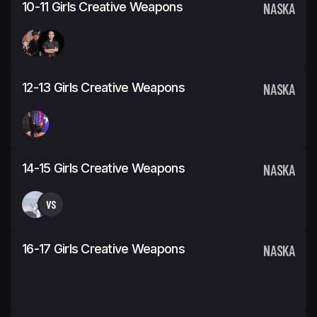
10-11 Girls Creative Weapons
NASKA
12-13 Girls Creative Weapons
NASKA
14-15 Girls Creative Weapons
NASKA
VS
16-17 Girls Creative Weapons
NASKA