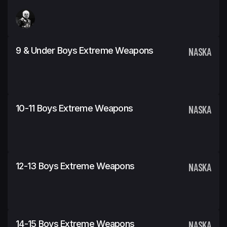
9 & Under Boys Extreme Weapons
NASKA
10-11 Boys Extreme Weapons
NASKA
12-13 Boys Extreme Weapons
NASKA
14-15 Boys Extreme Weapons
NASKA