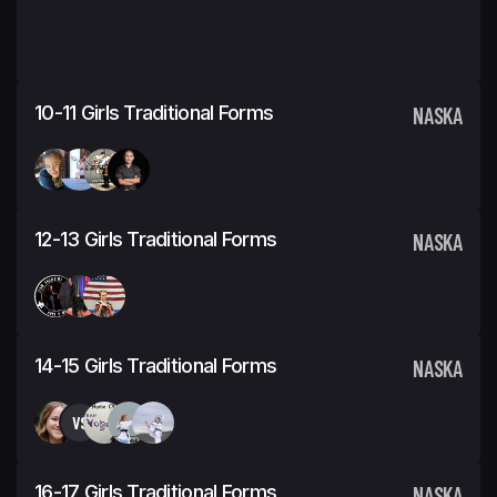
10-11 Girls Traditional Forms
NASKA
12-13 Girls Traditional Forms
NASKA
14-15 Girls Traditional Forms
NASKA
VS
16-17 Girls Traditional Forms
NASKA