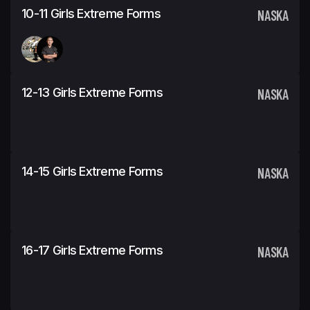
10-11 Girls Extreme Forms
NASKA
12-13 Girls Extreme Forms
NASKA
14-15 Girls Extreme Forms
NASKA
16-17 Girls Extreme Forms
NASKA