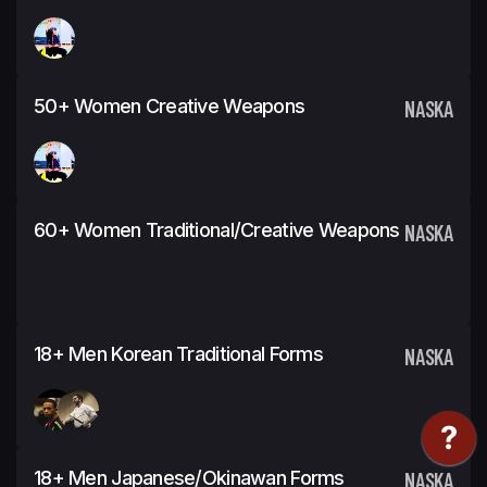
50+ Women Creative Weapons
NASKA
60+ Women Traditional/Creative Weapons
NASKA
18+ Men Korean Traditional Forms
NASKA
18+ Men Japanese/Okinawan Forms
NASKA