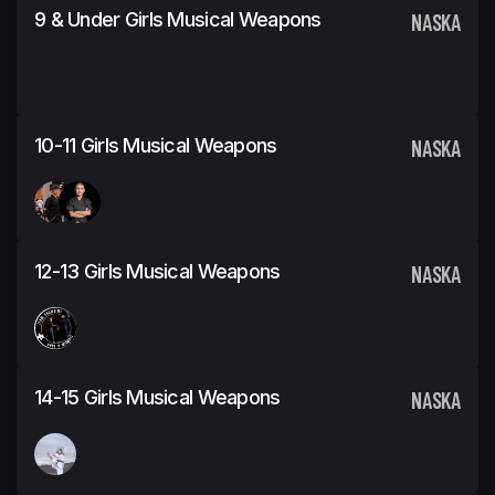
9 & Under Girls Musical Weapons
NASKA
10-11 Girls Musical Weapons
NASKA
12-13 Girls Musical Weapons
NASKA
14-15 Girls Musical Weapons
NASKA