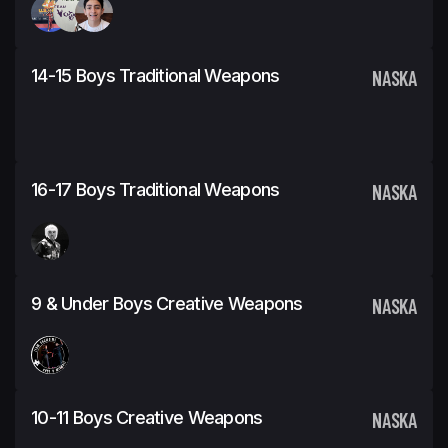
14-15 Boys Traditional Weapons
NASKA
16-17 Boys Traditional Weapons
NASKA
9 & Under Boys Creative Weapons
NASKA
10-11 Boys Creative Weapons
NASKA