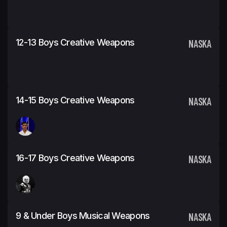
12-13 Boys Creative Weapons
NASKA
14-15 Boys Creative Weapons
NASKA
16-17 Boys Creative Weapons
NASKA
9 & Under Boys Musical Weapons
NASKA