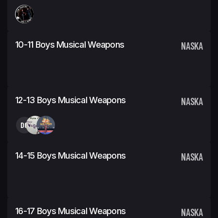
10-11 Boys Musical Weapons
NASKA
12-13 Boys Musical Weapons
NASKA
DG
14-15 Boys Musical Weapons
NASKA
16-17 Boys Musical Weapons
NASKA