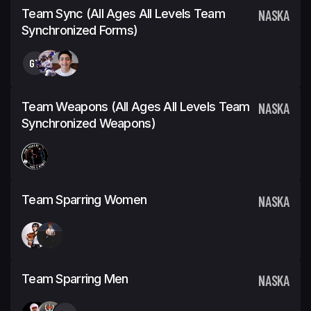
Team Sync (All Ages All Levels Team
NASKA
Synchronized Forms)
GT
Team Weapons (All Ages All Levels Team
NASKA
Synchronized Weapons)
Team Sparring Women
NASKA
Team Sparring Men
NASKA