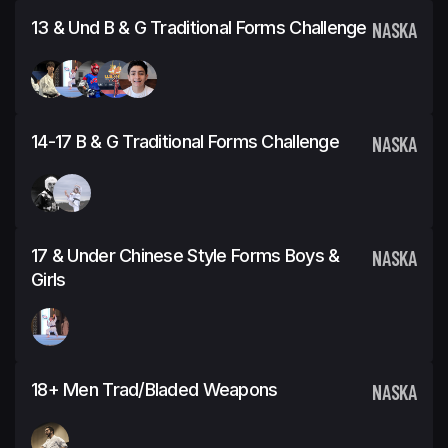
13 & Und B & G Traditional Forms Challenge
NASKA
14-17 B & G Traditional Forms Challenge
NASKA
17 & Under Chinese Style Forms Boys &
NASKA
Girls
18+ Men Trad/Bladed Weapons
NASKA