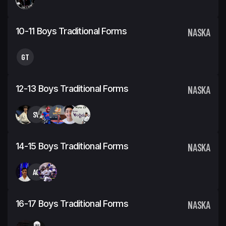
10-11 Boys Traditional Forms
NASKA
GT
12-13 Boys Traditional Forms
NASKA
SV
14-15 Boys Traditional Forms
NASKA
AC
16-17 Boys Traditional Forms
NASKA