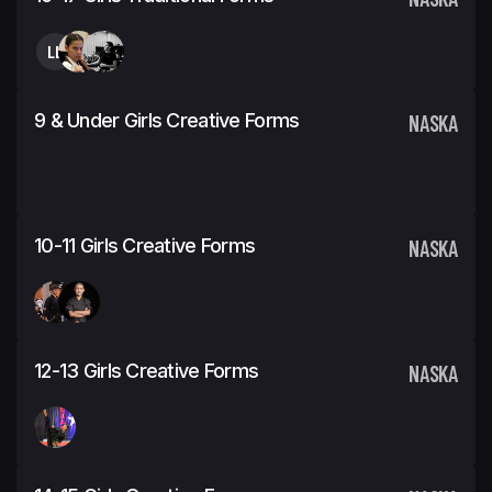
LL
9 & Under Girls Creative Forms
NASKA
10-11 Girls Creative Forms
NASKA
12-13 Girls Creative Forms
NASKA