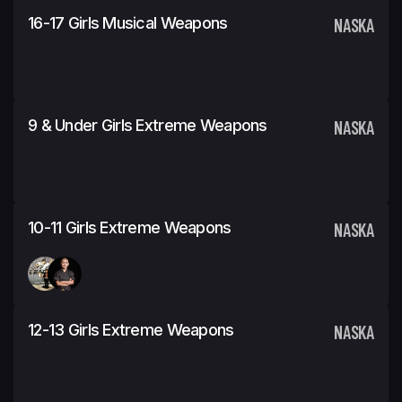
16-17 Girls Musical Weapons
NASKA
9 & Under Girls Extreme Weapons
NASKA
10-11 Girls Extreme Weapons
NASKA
12-13 Girls Extreme Weapons
NASKA