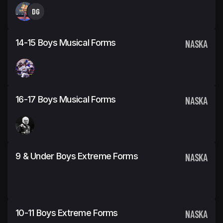
DG
14-15 Boys Musical Forms
NASKA
16-17 Boys Musical Forms
NASKA
9 & Under Boys Extreme Forms
NASKA
10-11 Boys Extreme Forms
NASKA