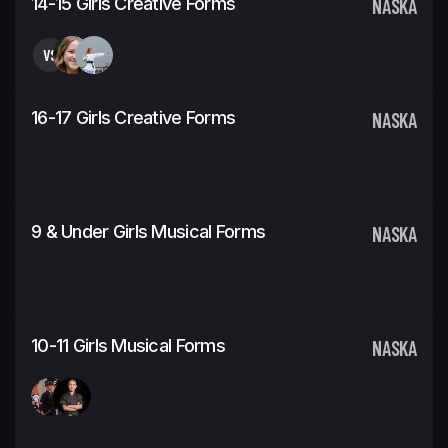
14-15 Girls Creative Forms
NASKA
VS
16-17 Girls Creative Forms
NASKA
9 & Under Girls Musical Forms
NASKA
10-11 Girls Musical Forms
NASKA