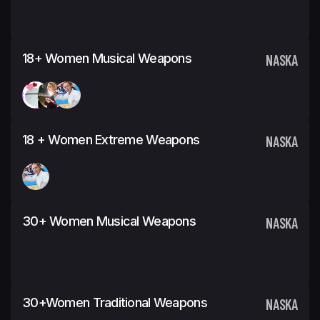
18+ Women Musical Weapons
NASKA
18 + Women Extreme Weapons
NASKA
30+ Women Musical Weapons
NASKA
30+Women Traditional Weapons
NASKA