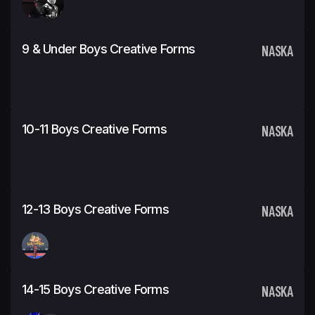
9 & Under Boys Creative Forms
NASKA
10-11 Boys Creative Forms
NASKA
12-13 Boys Creative Forms
NASKA
14-15 Boys Creative Forms
NASKA