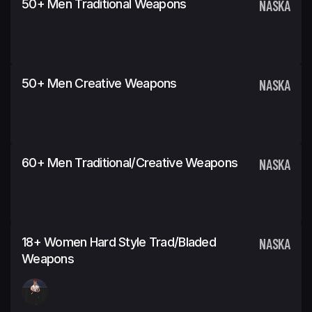
50+ Men Traditional Weapons
NASKA
50+ Men Creative Weapons
NASKA
60+ Men Traditional/Creative Weapons
NASKA
18+ Women Hard Style Trad/Bladed
NASKA
Weapons