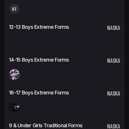
GT
12-13 Boys Extreme Forms
NASKA
14-15 Boys Extreme Forms
NASKA
16-17 Boys Extreme Forms
NASKA
9 & Under Girls Traditional Forms
NASKA