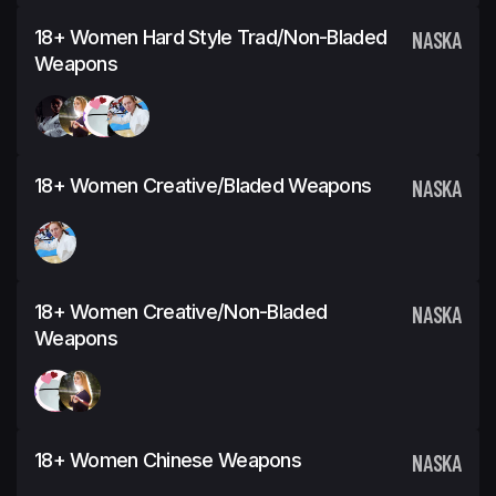
18+ Women Hard Style Trad/Non-Bladed
NASKA
Weapons
18+ Women Creative/Bladed Weapons
NASKA
18+ Women Creative/Non-Bladed
NASKA
Weapons
18+ Women Chinese Weapons
NASKA