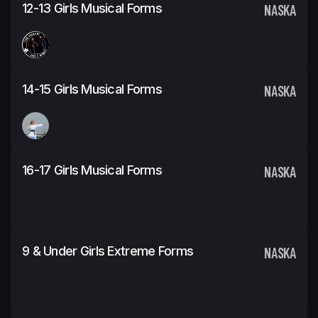
12-13 Girls Musical Forms
NASKA
14-15 Girls Musical Forms
NASKA
16-17 Girls Musical Forms
NASKA
9 & Under Girls Extreme Forms
NASKA