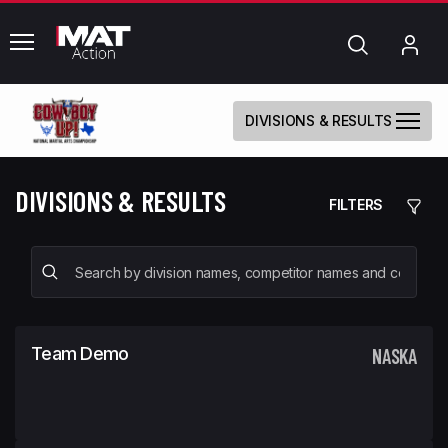
common.menu
Search
My
Acc
DIVISIONS & RESULTS
DIVISIONS & RESULTS
FILTERS
Team Demo
NASKA