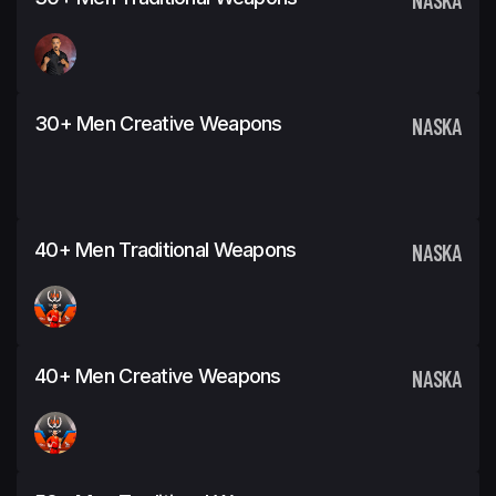
30+ Men Creative Weapons
NASKA
40+ Men Traditional Weapons
NASKA
40+ Men Creative Weapons
NASKA