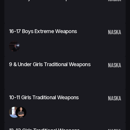
16-17 Boys Extreme Weapons
NASKA
9 & Under Girls Traditional Weapons
NASKA
10-11 Girls Traditional Weapons
NASKA