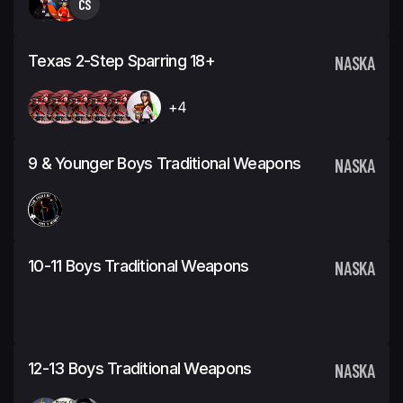
CS
Texas 2-Step Sparring 18+
NASKA
+4
9 & Younger Boys Traditional Weapons
NASKA
10-11 Boys Traditional Weapons
NASKA
12-13 Boys Traditional Weapons
NASKA