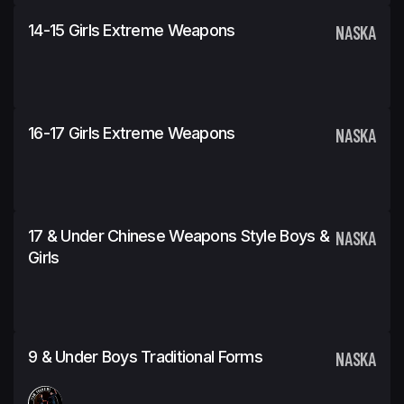
14-15 Girls Extreme Weapons
NASKA
16-17 Girls Extreme Weapons
NASKA
17 & Under Chinese Weapons Style Boys &
NASKA
Girls
9 & Under Boys Traditional Forms
NASKA