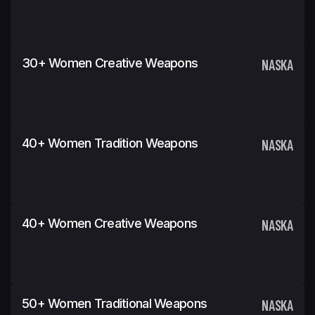
30+ Women Creative Weapons
NASKA
40+ Women Tradition Weapons
NASKA
40+ Women Creative Weapons
NASKA
50+ Women Traditional Weapons
NASKA