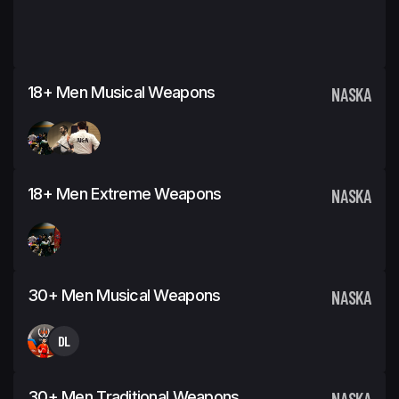
18+ Men Musical Weapons
NASKA
18+ Men Extreme Weapons
NASKA
30+ Men Musical Weapons
NASKA
DL
30+ Men Traditional Weapons
NASKA