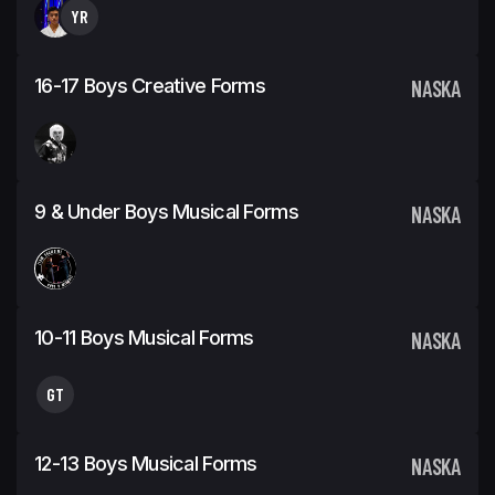
YR
16-17 Boys Creative Forms
NASKA
9 & Under Boys Musical Forms
NASKA
10-11 Boys Musical Forms
NASKA
GT
12-13 Boys Musical Forms
NASKA