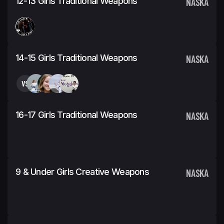
12-13 Girls Traditional Weapons
NASKA
14-15 Girls Traditional Weapons
NASKA
VS
16-17 Girls Traditional Weapons
NASKA
9 & Under Girls Creative Weapons
NASKA