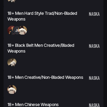
18+ Men Hard Style Trad/Non-Bladed
NASKA
Weapons
JC
18+ Black Belt Men Creative/Bladed
NASKA
Weapons
18+ Men Creative/Non-Bladed Weapons
NASKA
18+ Men Chinese Weapons
NASKA