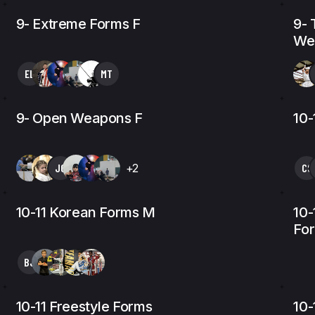
9- Extreme Forms F
9- 
We
EL
MT
9- Open Weapons F
10-
JG
+2
CS
10-11 Korean Forms M
10-
Fo
BJ
10-11 Freestyle Forms
10-