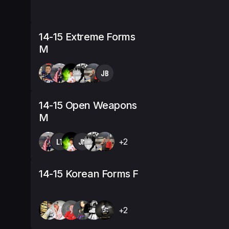
14-15 Extreme Forms
M
JB
14-15 Open Weapons
M
LT
JM
+2
14-15 Korean Forms F
+2