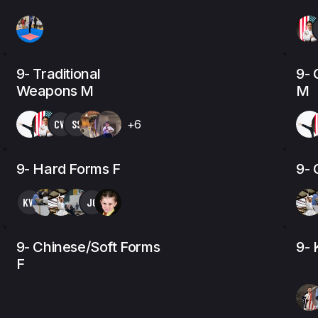
9- Traditional
9- 
Weapons M
M
CW
SS
+6
9- Hard Forms F
9- 
KW
JG
9- Chinese/Soft Forms
9- 
F