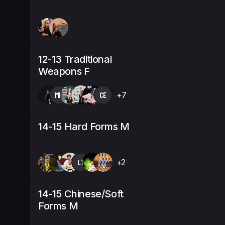
12-13 Traditional
Weapons F
MK
CE
+7
14-15 Hard Forms M
LT
+2
14-15 Chinese/Soft
Forms M