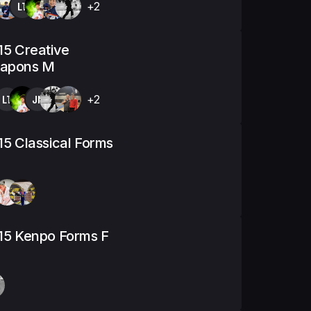
LT
+2
15 Creative
apons M
LT
JM
+2
15 Classical Forms
15 Kenpo Forms F