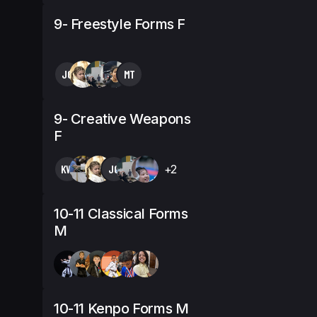
9- Freestyle Forms F
JG
MT
9- Creative Weapons
F
KW
JG
+2
10-11 Classical Forms
M
10-11 Kenpo Forms M