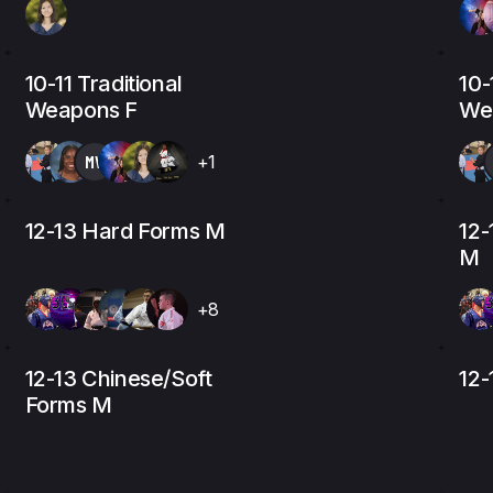
10-11 Traditional
10-
Weapons F
We
MV
+1
12-13 Hard Forms M
12-
M
+8
12-13 Chinese/Soft
12
Forms M