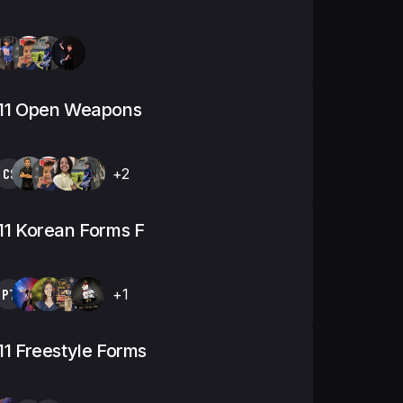
-11 Open Weapons
CS
+2
11 Korean Forms F
PT
+1
11 Freestyle Forms