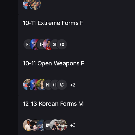
10-11 Extreme Forms F
PT
(H
SF
FS
10-11 Open Weapons F
MK
(H
AC
+2
12-13 Korean Forms M
RW
+3