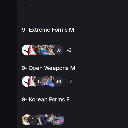
9- Extreme Forms M
JS
+2
9- Open Weapons M
TJ
AM
+7
9- Korean Forms F
EL