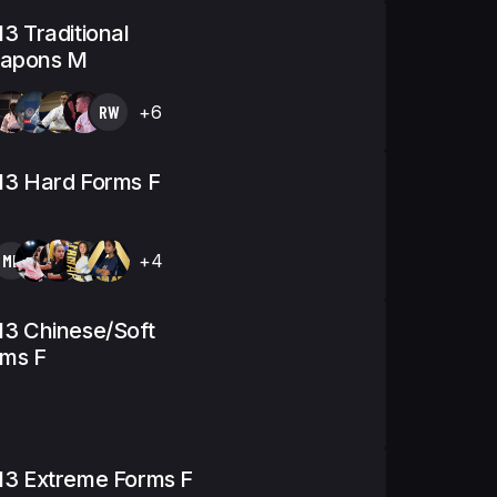
13 Traditional
apons M
RW
+6
13 Hard Forms F
MK
+4
13 Chinese/Soft
rms F
13 Extreme Forms F