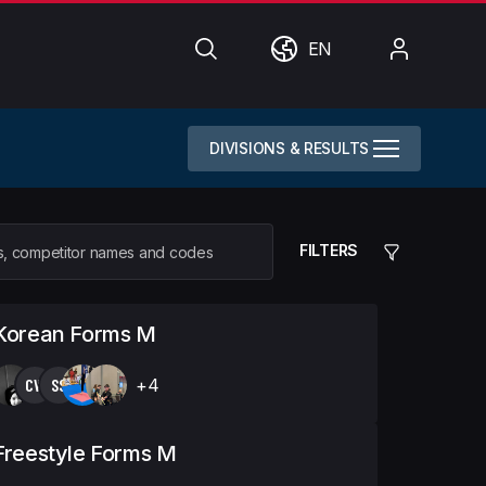
Search
World
My
EN
Account
DIVISIONS & RESULTS
FILTERS
 Korean Forms M
CW
SS
+4
Freestyle Forms M