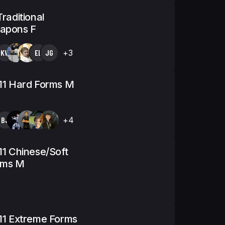
Traditional
apons F
KW
EL
JG
+3
11 Hard Forms M
BJ
+4
11 Chinese/Soft
rms M
11 Extreme Forms