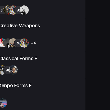
SS
JS
Creative Weapons
SV
+4
Classical Forms F
JG
Kenpo Forms F