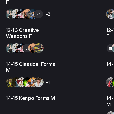
F
HA
+2
12-13 Creative
12
Weapons F
F
CE
MK
14-15 Classical Forms
14-
M
+1
14-15 Kenpo Forms M
14-
M