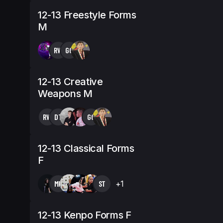
12-13 Freestyle Forms
M
RW
GG
12-13 Creative
Weapons M
RW
DT
GG
12-13 Classical Forms
F
MK
ST
+1
12-13 Kenpo Forms F