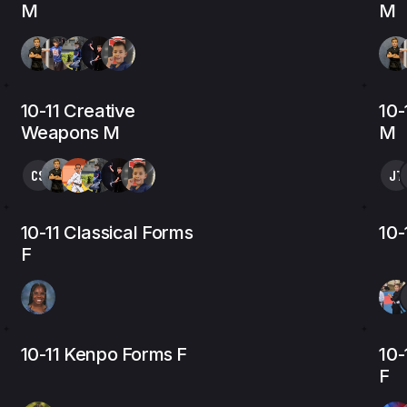
M
M
10-11 Creative
10
Weapons M
M
CS
JT
10-11 Classical Forms
10-
F
10-11 Kenpo Forms F
10-
F