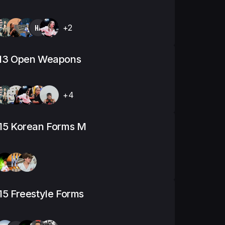
HA
+2
-13 Open Weapons
+4
15 Korean Forms M
15 Freestyle Forms