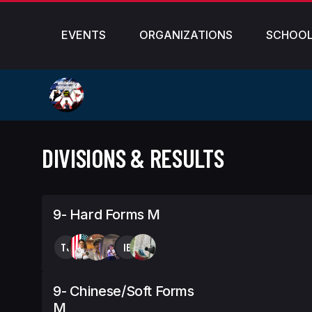
EVENTS
ORGANIZATIONS
SCHOO
DIVISIONS & RESULTS
9- Hard Forms M
TJ
IB
9- Chinese/Soft Forms
M