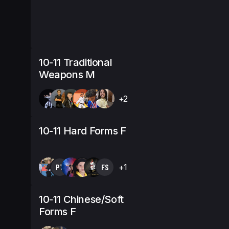
10-11 Traditional
Weapons M
+2
10-11 Hard Forms F
PT
FS
+1
10-11 Chinese/Soft
Forms F