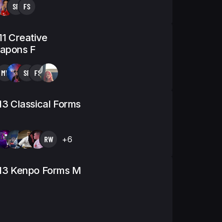
SF
FS
11 Creative
apons F
MV
SF
FS
13 Classical Forms
RW
+6
-13 Kenpo Forms M