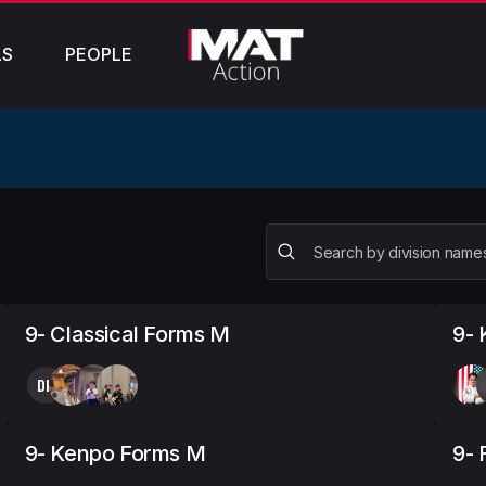
LS
PEOPLE
9- Classical Forms M
9-
DK
9- Kenpo Forms M
9- 