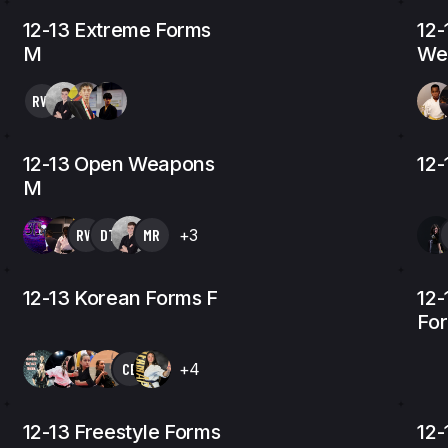
12-13 Extreme Forms
12-
M
We
RW
12-13 Open Weapons
12-
M
RW
DT
MR
+3
12-13 Korean Forms F
12-
Fo
CE
+4
12-13 Freestyle Forms
12-