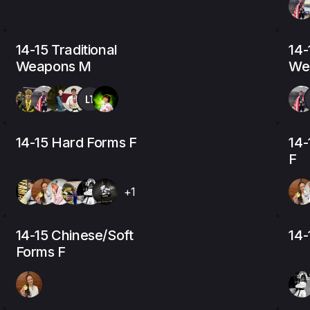
14-15 Traditional
14-
Weapons M
We
LT
14-15 Hard Forms F
14-
F
+1
14-15 Chinese/Soft
14-
Forms F