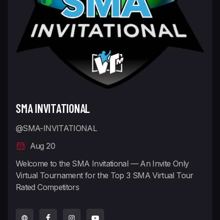
SMA INVITATIONAL
@SMA-INVITATIONAL
Aug 20
Welcome to the SMA Invitational — An Invite Only
Virtual Tournament for the Top 3 SMA Virtual Tour
Rated Competitors