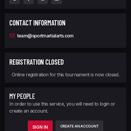
CONTACT INFORMATION
team@sportmartialarts.com
REGISTRATION CLOSED
Online registration for this tournament is now closed.
MY PEOPLE
In order to use this service, you will need to login or
create an account.
CREATE AN ACCOUNT
SIGN IN