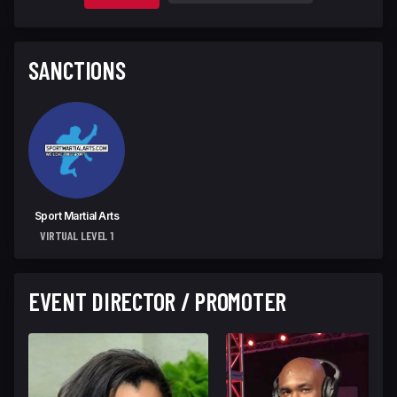
SANCTIONS
Sport Martial Arts
VIRTUAL LEVEL 1
EVENT DIRECTOR / PROMOTER