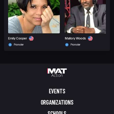
Emily Cooper
Mallory Woods
Promoter
Promoter
EVENTS
ORGANIZATIONS
SCHOOLS