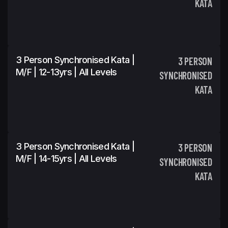
KATA
3 Person Synchronised Kata |
3 PERSON
M/F | 12-13yrs | All Levels
SYNCHRONISED
KATA
3 Person Synchronised Kata |
3 PERSON
M/F | 14-15yrs | All Levels
SYNCHRONISED
KATA