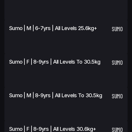
Sumo | M | 6-7yrs | All Levels 25.6kg+
SUMO
Sumo | F | 8-9yrs | All Levels To 30.5kg
SUMO
Sumo | M | 8-9yrs | All Levels To 30.5kg
SUMO
Sumo | F | 8-9yrs | All Levels 30.6kg+
SUMO