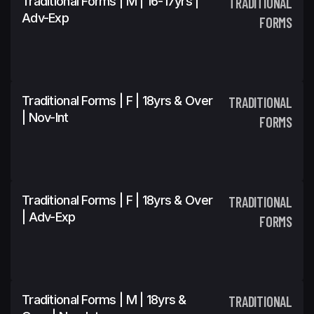
Traditional Forms | M | 16-17yrs |
TRADITIONAL
Adv-Exp
FORMS
Traditional Forms | F | 18yrs & Over
TRADITIONAL
| Nov-Int
FORMS
Traditional Forms | F | 18yrs & Over
TRADITIONAL
| Adv-Exp
FORMS
Traditional Forms | M | 18yrs &
TRADITIONAL