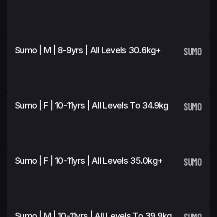
Sumo | M | 8-9yrs | All Levels 30.6kg+
SUMO
Sumo | F | 10-11yrs | All Levels To 34.9kg
SUMO
Sumo | F | 10-11yrs | All Levels 35.0kg+
SUMO
Sumo | M | 10-11yrs | All Levels To 39.9kg
SUMO