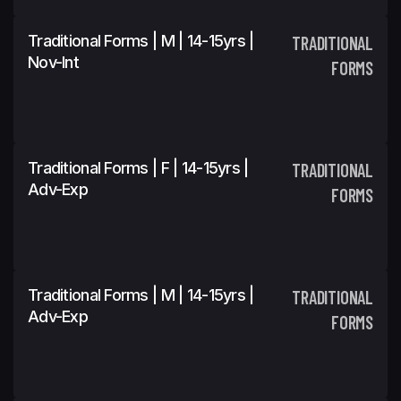
Traditional Forms | M | 14-15yrs |
TRADITIONAL
Nov-Int
FORMS
Traditional Forms | F | 14-15yrs |
TRADITIONAL
Adv-Exp
FORMS
Traditional Forms | M | 14-15yrs |
TRADITIONAL
Adv-Exp
FORMS