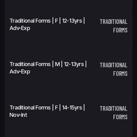
Traditional Forms | F | 12-13yrs |
TRADITIONAL
Adv-Exp
FORMS
Traditional Forms | M | 12-13yrs |
TRADITIONAL
Adv-Exp
FORMS
Traditional Forms | F | 14-15yrs |
TRADITIONAL
Nov-Int
FORMS