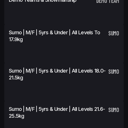
DEMO TEAM
Sumo | M/F | 5yrs & Under | All Levels To
SUMO
17.9kg
Sumo | M/F | 5yrs & Under | All Levels 18.0-
SUMO
21.5kg
Sumo | M/F | 5yrs & Under | All Levels 21.6-
SUMO
25.5kg