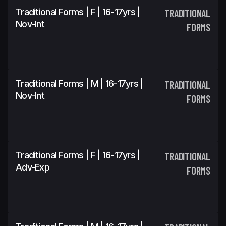
Traditional Forms | F | 16-17yrs |
TRADITIONAL
Nov-Int
FORMS
Traditional Forms | M | 16-17yrs |
TRADITIONAL
Nov-Int
FORMS
Traditional Forms | F | 16-17yrs |
TRADITIONAL
Adv-Exp
FORMS