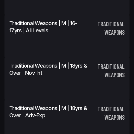
Traditional Weapons | M | 16-
TRADITIONAL
17yrs | All Levels
WEAPONS
Traditional Weapons | M | 18yrs &
TRADITIONAL
Over | Nov-Int
WEAPONS
Traditional Weapons | M | 18yrs &
TRADITIONAL
Over | Adv-Exp
WEAPONS