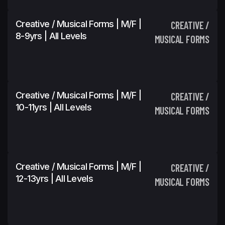
Creative / Musical Forms | M/F |
CREATIVE /
8-9yrs | All Levels
MUSICAL FORMS
Creative / Musical Forms | M/F |
CREATIVE /
10-11yrs | All Levels
MUSICAL FORMS
Creative / Musical Forms | M/F |
CREATIVE /
12-13yrs | All Levels
MUSICAL FORMS