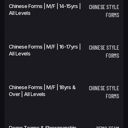
Chinese Forms | M/F | 14-15yrs |
CHINESE STYLE
All Levels
FORMS
Chinese Forms | M/F | 16-17yrs |
CHINESE STYLE
All Levels
FORMS
Chinese Forms | M/F | 18yrs &
CHINESE STYLE
Over | All Levels
FORMS
Demo Teams & Showmanship