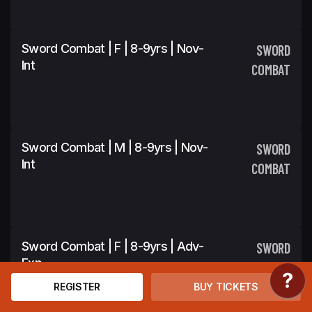
Sword Combat | F | 8-9yrs | Nov-
SWORD
Int
COMBAT
Sword Combat | M | 8-9yrs | Nov-
SWORD
Int
COMBAT
Sword Combat | F | 8-9yrs | Adv-
SWORD
Exp
COMBAT
REGISTER
BUY TICKETS