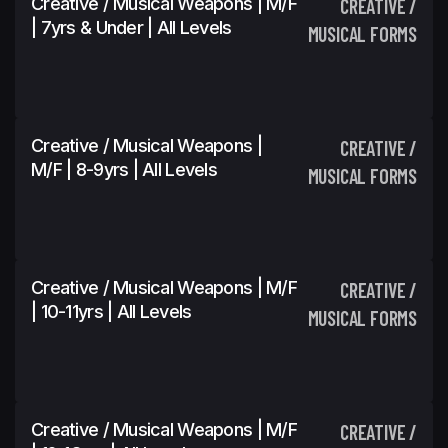
Creative / Musical Weapons | M/F
CREATIVE /
| 7yrs & Under | All Levels
MUSICAL FORMS
Creative / Musical Weapons |
CREATIVE /
M/F | 8-9yrs | All Levels
MUSICAL FORMS
Creative / Musical Weapons | M/F
CREATIVE /
| 10-11yrs | All Levels
MUSICAL FORMS
Creative / Musical Weapons | M/F
CREATIVE /