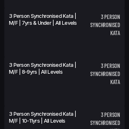
3 Person Synchronised Kata |
3 PERSON
M/F | 7yrs & Under | All Levels
SYNCHRONISED
KATA
3 Person Synchronised Kata |
3 PERSON
M/F | 8-9yrs | All Levels
SYNCHRONISED
KATA
3 Person Synchronised Kata |
3 PERSON
M/F | 10-11yrs | All Levels
SYNCHRONISED