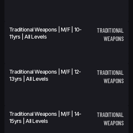
Traditional Weapons | M/F | 10-
TRADITIONAL
11yrs | All Levels
WEAPONS
Traditional Weapons | M/F | 12-
TRADITIONAL
13yrs | All Levels
WEAPONS
Traditional Weapons | M/F | 14-
TRADITIONAL
15yrs | All Levels
WEAPONS