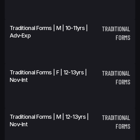
Traditional Forms | M | 10-11yrs |
TRADITIONAL
Adv-Exp
FORMS
Traditional Forms | F | 12-13yrs |
TRADITIONAL
Nov-Int
FORMS
Traditional Forms | M | 12-13yrs |
TRADITIONAL
Nov-Int
FORMS