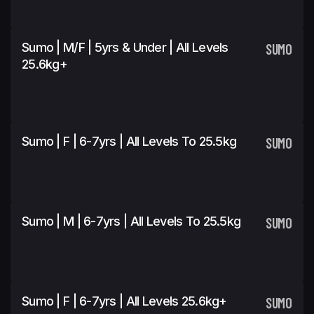
Sumo | M/F | 5yrs & Under | All Levels
SUMO
25.6kg+
Sumo | F | 6-7yrs | All Levels To 25.5kg
SUMO
Sumo | M | 6-7yrs | All Levels To 25.5kg
SUMO
Sumo | F | 6-7yrs | All Levels 25.6kg+
SUMO