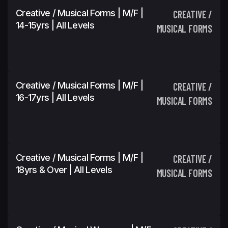
Creative / Musical Forms | M/F |
CREATIVE /
14-15yrs | All Levels
MUSICAL FORMS
Creative / Musical Forms | M/F |
CREATIVE /
16-17yrs | All Levels
MUSICAL FORMS
Creative / Musical Forms | M/F |
CREATIVE /
18yrs & Over | All Levels
MUSICAL FORMS