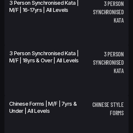
3 Person Synchronised Kata |
3 PERSON
M/F | 16-17yrs | All Levels
SYNCHRONISED
KATA
3 Person Synchronised Kata |
3 PERSON
M/F | 18yrs & Over | All Levels
SYNCHRONISED
KATA
Chinese Forms | M/F | 7yrs &
CHINESE STYLE
Under | All Levels
FORMS