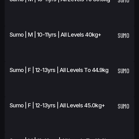
Sumo | M | 10-11yrs | All Levels 40kg+
SUMO
Sumo | F | 12-13yrs | All Levels To 44.9kg
SUMO
Sumo | F | 12-13yrs | All Levels 45.0kg+
SUMO