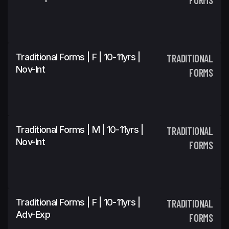
Traditional Forms | F | 10-11yrs |
TRADITIONAL
Nov-Int
FORMS
Traditional Forms | M | 10-11yrs |
TRADITIONAL
Nov-Int
FORMS
Traditional Forms | F | 10-11yrs |
TRADITIONAL
Adv-Exp
FORMS