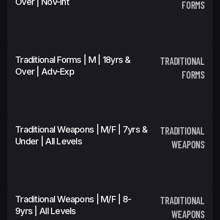
Over | Nov-Int
FORMS
Traditional Forms | M | 18yrs &
TRADITIONAL
Over | Adv-Exp
FORMS
Traditional Weapons | M/F | 7yrs &
TRADITIONAL
Under | All Levels
WEAPONS
Traditional Weapons | M/F | 8-
TRADITIONAL
9yrs | All Levels
WEAPONS