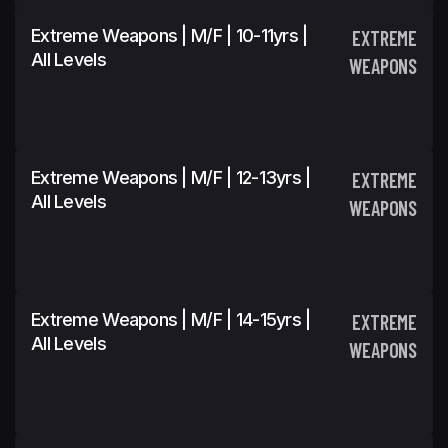
Extreme Weapons | M/F | 10-11yrs |
EXTREME
All Levels
WEAPONS
Extreme Weapons | M/F | 12-13yrs |
EXTREME
All Levels
WEAPONS
Extreme Weapons | M/F | 14-15yrs |
EXTREME
All Levels
WEAPONS