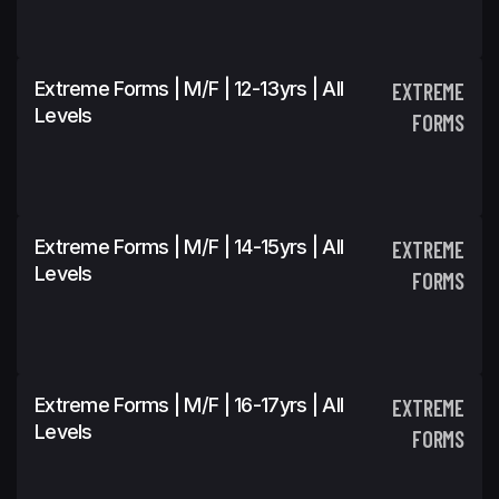
Extreme Forms | M/F | 12-13yrs | All
EXTREME
Levels
FORMS
Extreme Forms | M/F | 14-15yrs | All
EXTREME
Levels
FORMS
Extreme Forms | M/F | 16-17yrs | All
EXTREME
Levels
FORMS