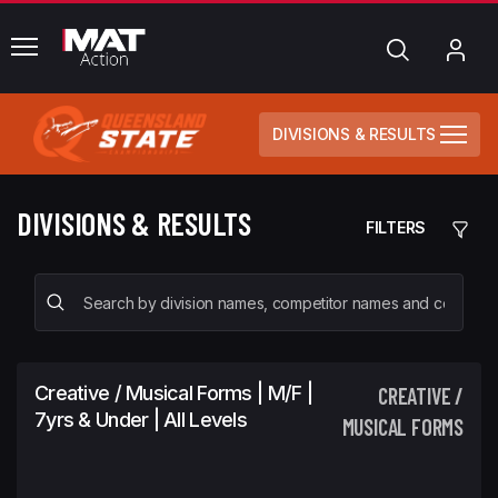
common.menu
Search
My
Acc
DIVISIONS & RESULTS
DIVISIONS & RESULTS
FILTERS
Creative / Musical Forms | M/F |
CREATIVE /
7yrs & Under | All Levels
MUSICAL FORMS