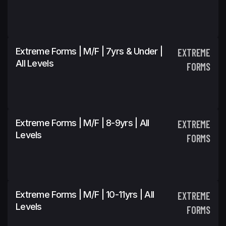
Extreme Forms | M/F | 7yrs & Under |
EXTREME
All Levels
FORMS
Extreme Forms | M/F | 8-9yrs | All
EXTREME
Levels
FORMS
Extreme Forms | M/F | 10-11yrs | All
EXTREME
Levels
FORMS