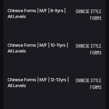
Chinese Forms | M/F | 8-9yrs |
CHINESE STYLE
All Levels
FORMS
Chinese Forms | M/F | 10-11yrs |
CHINESE STYLE
All Levels
FORMS
Chinese Forms | M/F | 12-13yrs |
CHINESE STYLE
All Levels
FORMS