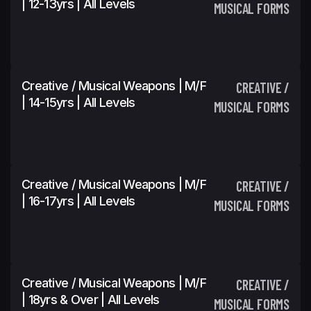
| 12-13yrs | All Levels
MUSICAL FORMS
Creative / Musical Weapons | M/F
CREATIVE /
| 14-15yrs | All Levels
MUSICAL FORMS
Creative / Musical Weapons | M/F
CREATIVE /
| 16-17yrs | All Levels
MUSICAL FORMS
Creative / Musical Weapons | M/F
CREATIVE /
| 18yrs & Over | All Levels
MUSICAL FORMS