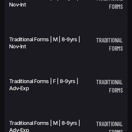
Nov-Int
FORMS
Traditional Forms | M | 8-9yrs |
TRADITIONAL
Nov-Int
FORMS
Traditional Forms | F | 8-9yrs |
TRADITIONAL
Adv-Exp
FORMS
Traditional Forms | M | 8-9yrs |
TRADITIONAL
Adv-Exp
FORMS