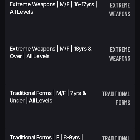
Extreme Weapons | M/F | 16-17yrs |
EXTREME
All Levels
WEAPONS
Extreme Weapons | M/F | 18yrs &
EXTREME
Over | All Levels
WEAPONS
Traditional Forms | M/F | 7yrs &
TRADITIONAL
Under | All Levels
FORMS
Traditional Forms | F | 8-9yrs |
TRADITIONAL