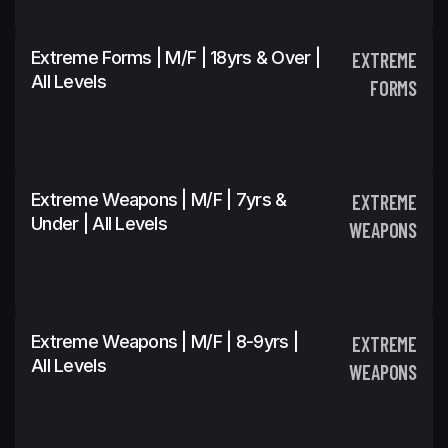
Extreme Forms | M/F | 18yrs & Over |
EXTREME
All Levels
FORMS
Extreme Weapons | M/F | 7yrs &
EXTREME
Under | All Levels
WEAPONS
Extreme Weapons | M/F | 8-9yrs |
EXTREME
All Levels
WEAPONS