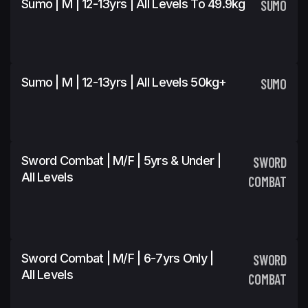
Sumo | M | 12-13yrs | All Levels To 49.9kg
SUMO
Sumo | M | 12-13yrs | All Levels 50kg+
SUMO
Sword Combat | M/F | 5yrs & Under |
SWORD
All Levels
COMBAT
Sword Combat | M/F | 6-7yrs Only |
SWORD
All Levels
COMBAT