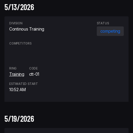
5/13/2026
DIVISION
STATUS
Continous Training
competing
COMPETITORS
RING
CODE
Training
ctt-01
ESTIMATED START
10:52 AM
5/19/2026