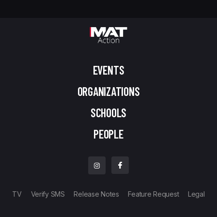
EVENTS
ORGANIZATIONS
SCHOOLS
PEOPLE
TV
Verify SMS
Release Notes
Feature Request
Legal