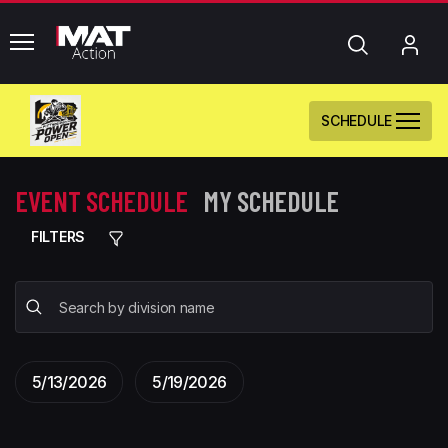
common.menu
Search
My
Acc
SCHEDULE
EVENT SCHEDULE
MY SCHEDULE
FILTERS
5/13/2026
5/19/2026