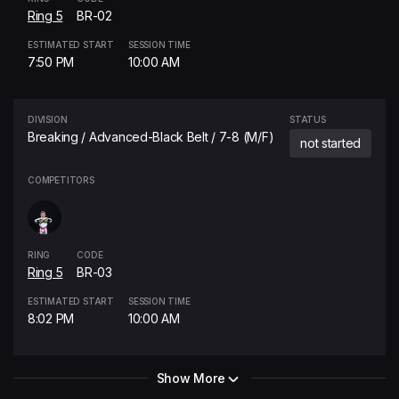
Ring 5
BR-02
ESTIMATED START
SESSION TIME
7:50 PM
10:00 AM
DIVISION
STATUS
Breaking / Advanced-Black Belt / 7-8 (M/F)
not started
COMPETITORS
RING
CODE
Ring 5
BR-03
ESTIMATED START
SESSION TIME
8:02 PM
10:00 AM
Show More