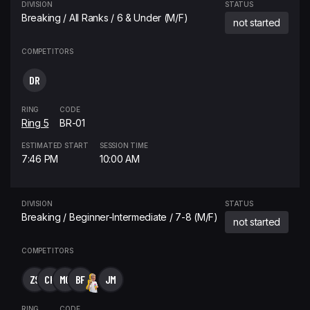
DIVISION
STATUS
Breaking / All Ranks / 6 & Under (M/F)
not started
COMPETITORS
DR
RING
CODE
Ring 5
BR-01
ESTIMATED START
SESSION TIME
7:46 PM
10:00 AM
DIVISION
STATUS
Breaking / Beginner-Intermediate / 7-8 (M/F)
not started
COMPETITORS
ZS
CK
MG
BF
JM
RING
CODE