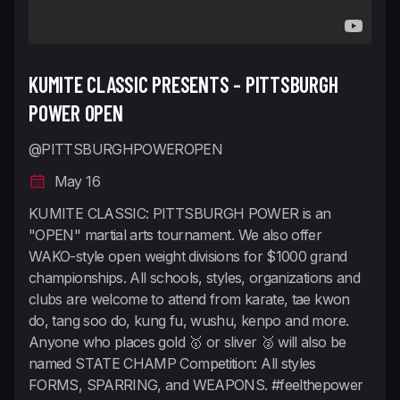
KUMITE CLASSIC PRESENTS - PITTSBURGH
POWER OPEN
@PITTSBURGHPOWEROPEN
May 16
KUMITE CLASSIC: PITTSBURGH POWER is an
"OPEN" martial arts tournament. We also offer
WAKO-style open weight divisions for $1000 grand
championships. All schools, styles, organizations and
clubs are welcome to attend from karate, tae kwon
do, tang soo do, kung fu, wushu, kenpo and more.
Anyone who places gold 🥇 or sliver 🥈 will also be
named STATE CHAMP Competition: All styles
FORMS, SPARRING, and WEAPONS. #feelthepower