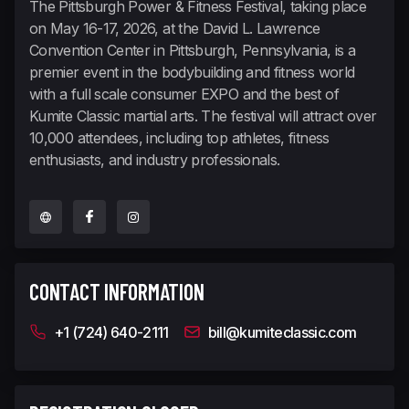
The Pittsburgh Power & Fitness Festival, taking place
on May 16-17, 2026, at the David L. Lawrence
Convention Center in Pittsburgh, Pennsylvania, is a
premier event in the bodybuilding and fitness world
with a full scale consumer EXPO and the best of
Kumite Classic martial arts. The festival will attract over
10,000 attendees, including top athletes, fitness
enthusiasts, and industry professionals.
CONTACT INFORMATION
+1 (724) 640-2111
bill@kumiteclassic.com