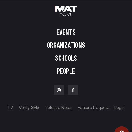
EVENTS
ORGANIZATIONS
SCHOOLS
PEOPLE
TV
Verify SMS
Release Notes
Feature Request
Legal