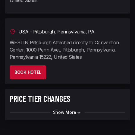
United States
USA - Pittsburgh, Pennsylvania, PA
WESTIN Pittsburgh Attached directly to Convention
Center, 1000 Penn Ave., Pittsburgh, Pennsylvania,
Pennsylvania 15222, United States
BOOK HOTEL
PRICE TIER CHANGES
Show More