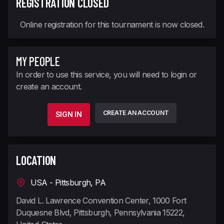
REGISTRATION CLOSED
Online registration for this tournament is now closed.
MY PEOPLE
In order to use this service, you will need to login or
create an account.
CREATE AN ACCOUNT
SIGN IN
LOCATION
USA - Pittsburgh, PA
David L. Lawrence Convention Center, 1000 Fort
Duquesne Blvd, Pittsburgh, Pennsylvania 15222,