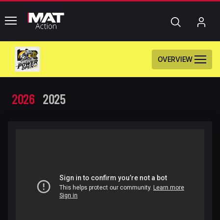
common.menu
Search
My
Acc
OVERVIEW
2026
2025