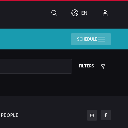
Search
World
My
EN
Account
SCHEDULE
FILTERS
PEOPLE