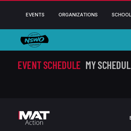
EVENTS
ORGANIZATIONS
SCHOO
EVENT SCHEDULE
MY SCHEDUL