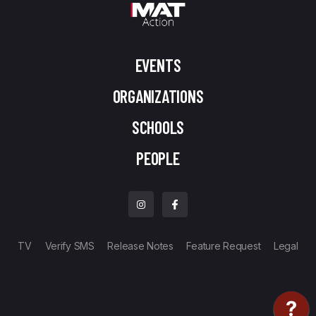
EVENTS
ORGANIZATIONS
SCHOOLS
PEOPLE
TV
Verify SMS
Release Notes
Feature Request
Legal