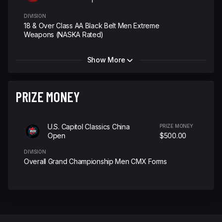
DIVISION
18 & Over Class AA Black Belt Men Extreme
Weapons (NASKA Rated)
Show More
PRIZE MONEY
U.S. Capitol Classics China
PRIZE MONEY
Open
$500.00
DIVISION
Overall Grand Championship Men CMX Forms