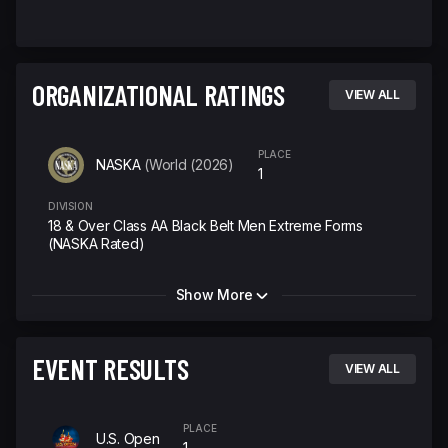
ORGANIZATIONAL RATINGS
VIEW ALL
PLACE
NASKA
(World (2026)
1
DIVISION
18 & Over Class AA Black Belt Men Extreme Forms
(NASKA Rated)
Show More
EVENT RESULTS
VIEW ALL
PLACE
U.S. Open
1