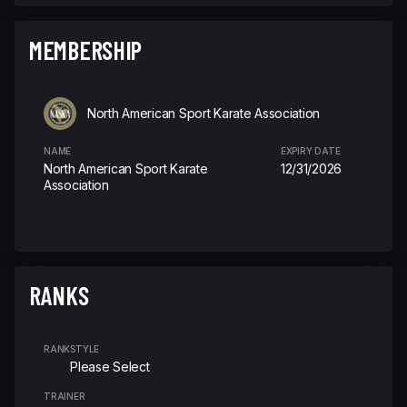
MEMBERSHIP
North American Sport Karate Association
NAME
EXPIRY DATE
North American Sport Karate
12/31/2026
Association
RANKS
RANK
STYLE
Please Select
TRAINER