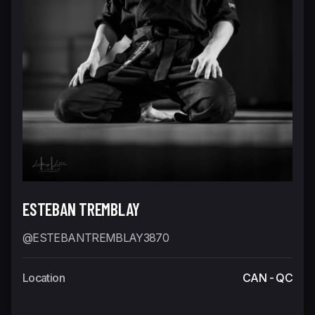
ESTEBAN TREMBLAY
@ESTEBANTREMBLAY3870
Location
CAN - QC