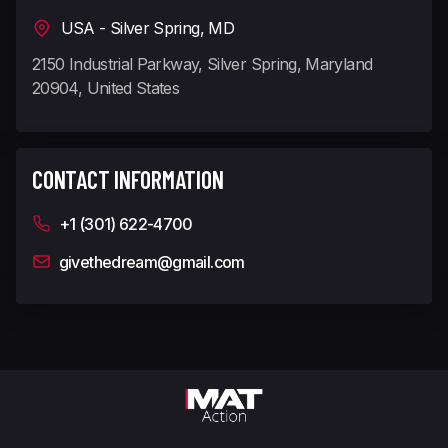
USA - Silver Spring, MD
2150 Industrial Parkway, Silver Spring, Maryland
20904, United States
CONTACT INFORMATION
+1 (301) 622-4700
givethedream@gmail.com