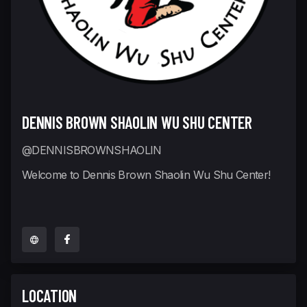
DENNIS BROWN SHAOLIN WU SHU CENTER
@DENNISBROWNSHAOLIN
Welcome to Dennis Brown Shaolin Wu Shu Center!
LOCATION