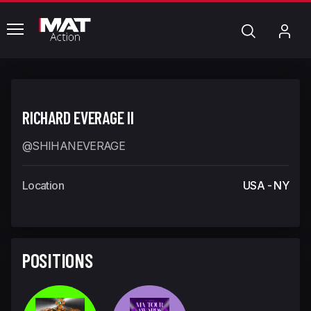
common.menu
Search
My
Acc
RICHARD EVERAGE II
@SHIHANEVERAGE
Location
USA - NY
POSITIONS