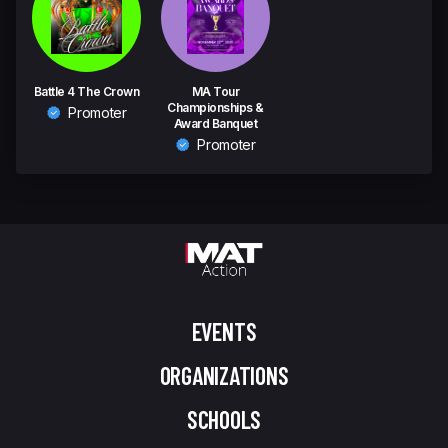
Battle 4 The Crown
MA Tour
Championships &
Promoter
Award Banquet
Promoter
EVENTS
ORGANIZATIONS
SCHOOLS