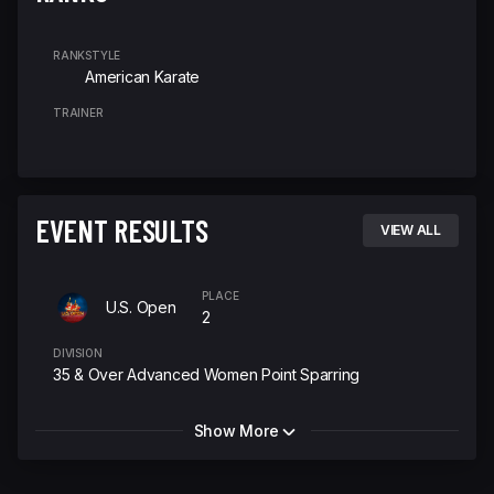
RANK
STYLE
American Karate
TRAINER
EVENT RESULTS
VIEW ALL
PLACE
U.S. Open
2
DIVISION
35 & Over Advanced Women Point Sparring
Show More