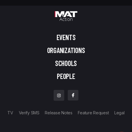
EVENTS
ORGANIZATIONS
SCHOOLS
PEOPLE
TV
Verify SMS
Release Notes
Feature Request
Legal