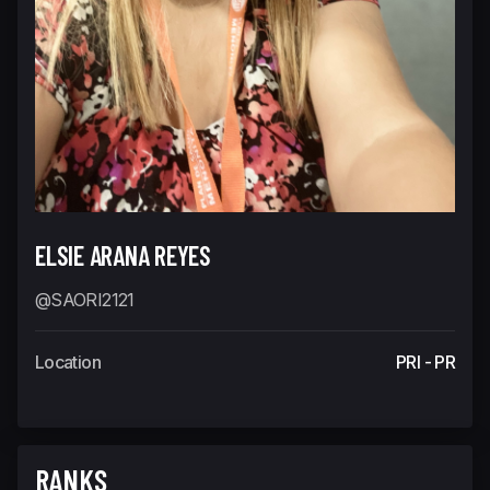
ELSIE ARANA REYES
@SAORI2121
Location
PRI - PR
RANKS