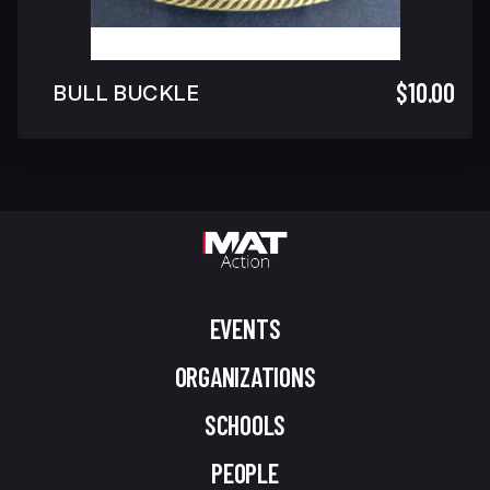
$10.00
BULL BUCKLE
EVENTS
ORGANIZATIONS
SCHOOLS
PEOPLE