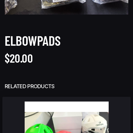
ELBOWPADS
$20.00
RELATED PRODUCTS