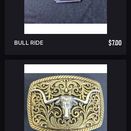
$7.00
BULL RIDE