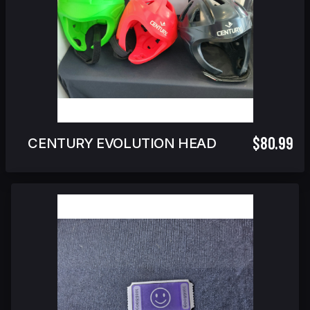
$80.99
CENTURY EVOLUTION HEADGEAR