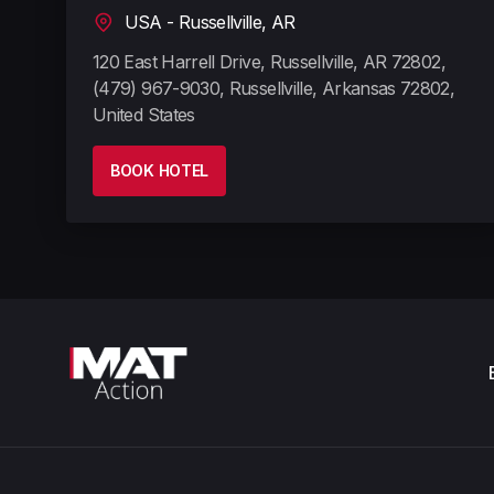
USA - Russellville, AR
120 East Harrell Drive, Russellville, AR 72802,
(479) 967-9030, Russellville, Arkansas 72802,
United States
BOOK HOTEL