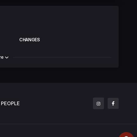
CHANGES
re
PEOPLE