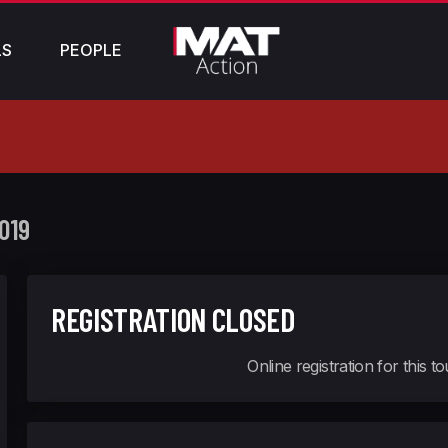
LS
PEOPLE
019
REGISTRATION CLOSED
Online registration for this 