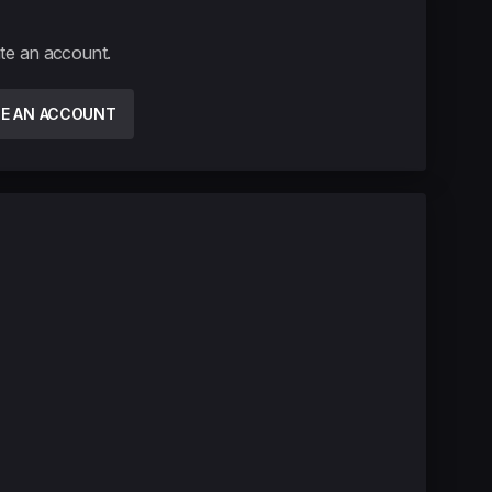
ate an account.
TE AN ACCOUNT