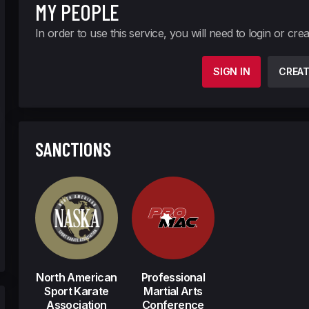
MY PEOPLE
In order to use this service, you will need to login or cre
SIGN IN
CREA
SANCTIONS
North American
Professional
Sport Karate
Martial Arts
Association
Conference