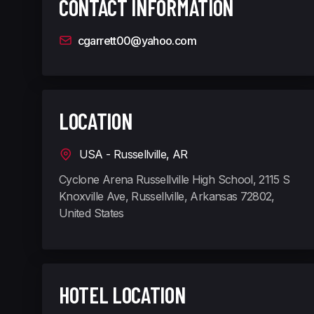
CONTACT INFORMATION
cgarrett00@yahoo.com
LOCATION
USA - Russellville, AR
Cyclone Arena Russellville High School, 2115 S
Knoxville Ave, Russellville, Arkansas 72802,
United States
HOTEL LOCATION