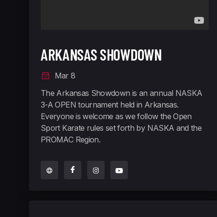
ARKANSAS SHOWDOWN
Mar 8
The Arkansas Showdown is an annual NASKA
3-A OPEN tournament held in Arkansas.
Everyone is welcome as we follow the Open
Sport Karate rules set forth by NASKA and the
PROMAC Region.