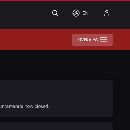
Search
World
My
EN
Account
OVERVIEW
tournament is now closed.