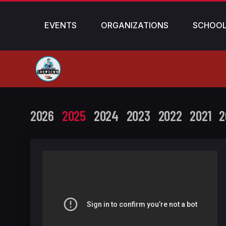
EVENTS
ORGANIZATIONS
SCHOO
2026
2025
2024
2023
2022
2021
2