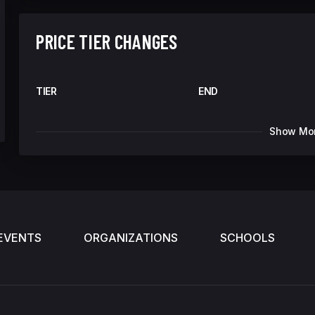
PRICE TIER CHANGES
TIER
END
Show Mo
EVENTS
ORGANIZATIONS
SCHOOLS