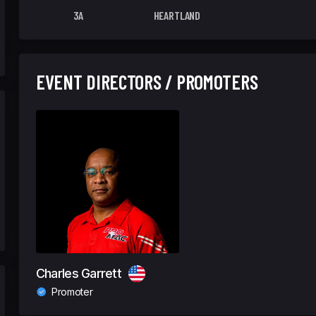
3A
HEARTLAND
EVENT DIRECTORS / PROMOTERS
Charles Garrett
Promoter