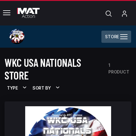
common.menu
Search
My
Acc
STORE
WKC USA NATIONALS
1
STORE
PRODUCT
TYPE
SORT BY