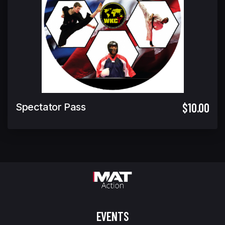
$10.00
Spectator Pass
EVENTS