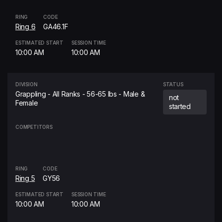
RING
CODE
Ring 6
GA46.1F
ESTIMATED START
SESSION TIME
10:00 AM
10:00 AM
DIVISION
STATUS
Grappling - All Ranks - 56-65 lbs - Male &
not
Female
started
COMPETITORS
RING
CODE
Ring 5
GY56
ESTIMATED START
SESSION TIME
10:00 AM
10:00 AM