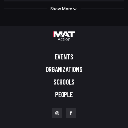
Show More
EVENTS
ORGANIZATIONS
SCHOOLS
PEOPLE