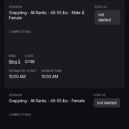
DIVISION
STATUS
Grappling - All Ranks - 46-55 lbs - Male &
not
Female
started
COMPETITORS
RING
CODE
Ring 5
GY46
ESTIMATED START
SESSION TIME
10:00 AM
10:00 AM
DIVISION
STATUS
Grappling - All Ranks - 46-55 lbs - Female
not started
COMPETITORS