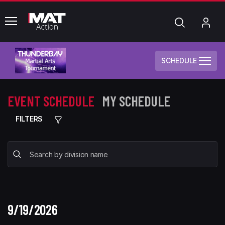
common.menu
Search
My
Acc
SCHEDULE
EVENT SCHEDULE
MY SCHEDULE
FILTERS
9/19/2026