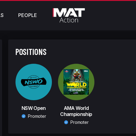
LS
PEOPLE
POSITIONS
NSW Open
AMA World
Championship
Promoter
Promoter