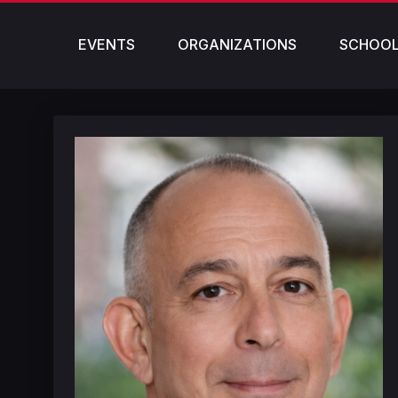
EVENTS
ORGANIZATIONS
SCHOO