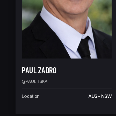
PAUL ZADRO
@PAUL_ISKA
Location
AUS - NSW