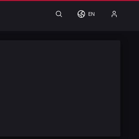
Search
World
My
EN
Account