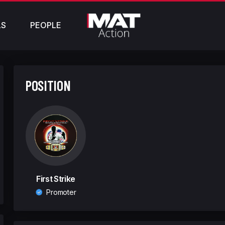
LS
PEOPLE
POSITION
First Strike
Promoter