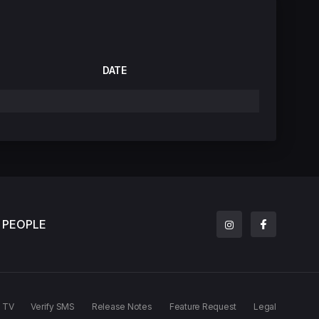
DATE
PEOPLE
TV
Verify SMS
Release Notes
Feature Request
Legal