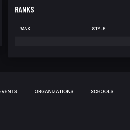
RANKS
RANK
STYLE
EVENTS
ORGANIZATIONS
SCHOOLS