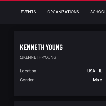
EVENTS
ORGANIZATIONS
SCHOO
KENNETH YOUNG
@KENNETH-YOUNG
Location
USA - IL
Gender
Male