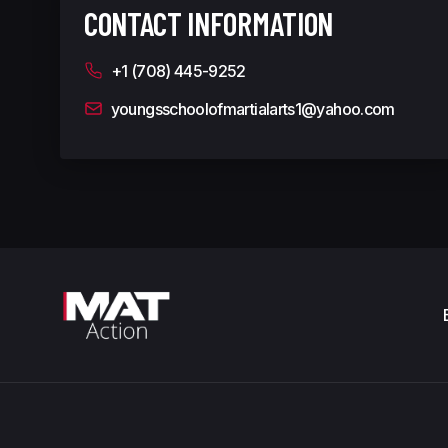
CONTACT INFORMATION
+1 (708) 445-9252
youngsschoolofmartialarts1@yahoo.com