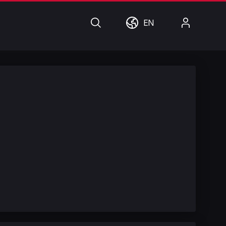
Search
World
My
EN
Account