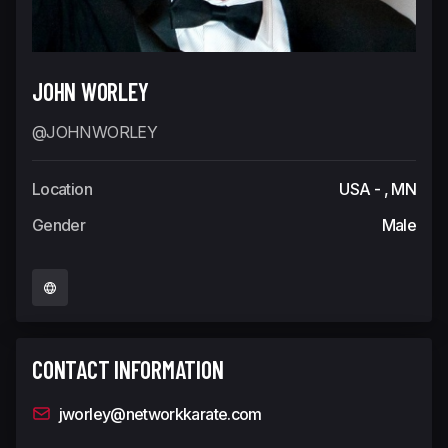
JOHN WORLEY
@JOHNWORLEY
Location
USA - , MN
Gender
Male
CONTACT INFORMATION
jworley@networkkarate.com