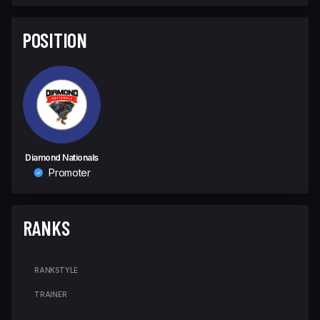
POSITION
Diamond Nationals
Promoter
RANKS
RANK
STYLE
TRAINER