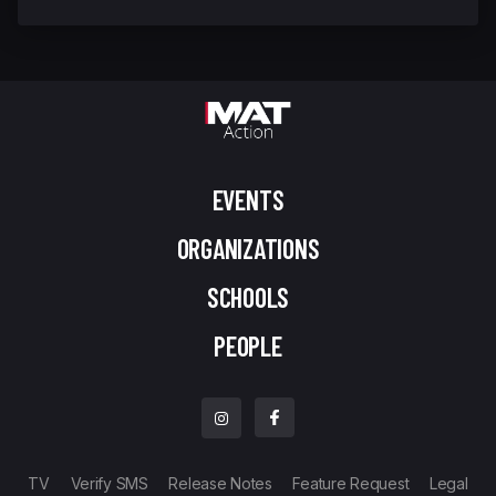
EVENTS
ORGANIZATIONS
SCHOOLS
PEOPLE
TV
Verify SMS
Release Notes
Feature Request
Legal