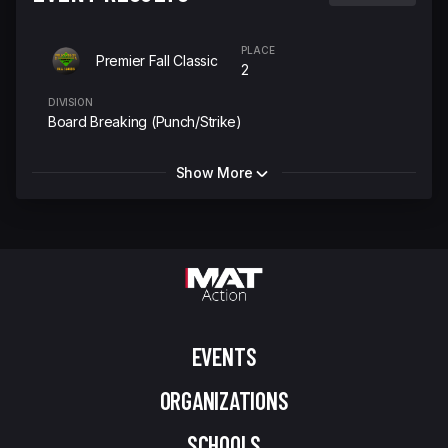
PLACE
Premier Fall Classic
2
DIVISION
Board Breaking (Punch/Strike)
Show More
EVENTS
ORGANIZATIONS
SCHOOLS