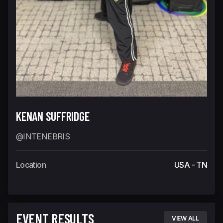
KENAN SUFFRIDGE
@INTENEBRIS
Location
USA - TN
EVENT RESULTS
VIEW ALL