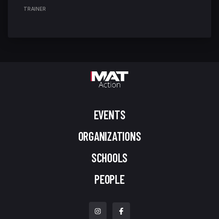
TRAINER
EVENTS
ORGANIZATIONS
SCHOOLS
PEOPLE