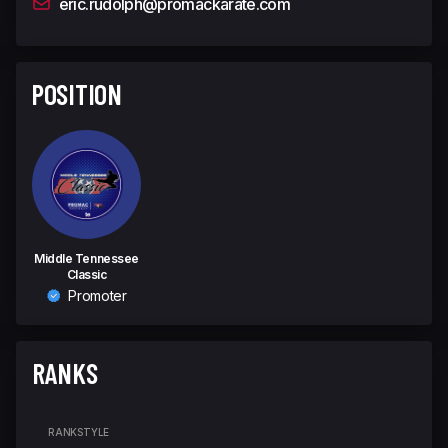
eric.rudolph@promackarate.com
POSITION
Middle Tennessee
Classic
Promoter
RANKS
RANK
STYLE