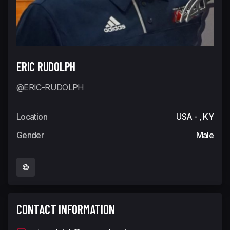
ERIC RUDOLPH
@ERIC-RUDOLPH
Location
USA - , KY
Gender
Male
CONTACT INFORMATION