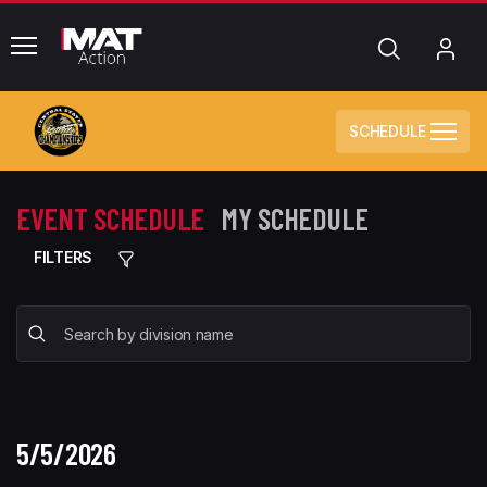
common.menu
Search
My
Acc
SCHEDULE
EVENT SCHEDULE
MY SCHEDULE
FILTERS
5/5/2026