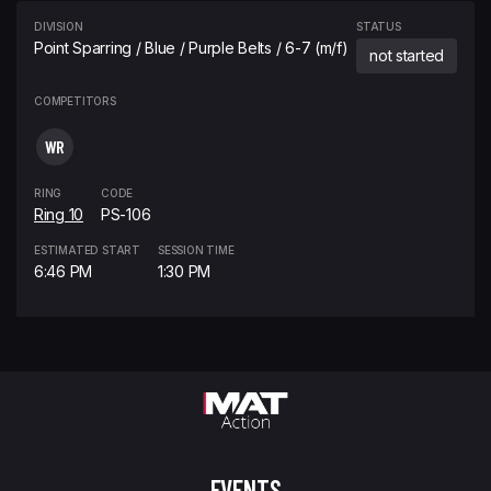
DIVISION
STATUS
Point Sparring / Blue / Purple Belts / 6-7 (m/f)
not started
COMPETITORS
WR
RING
CODE
Ring 10
PS-106
ESTIMATED START
SESSION TIME
6:46 PM
1:30 PM
EVENTS