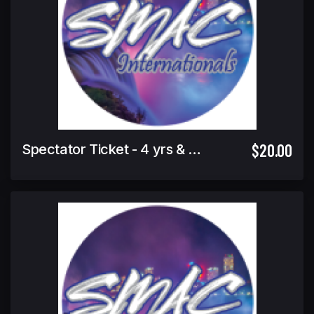
$20.00
Spectator Ticket - 4 yrs & under Free