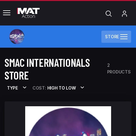
common.menu
Search
My
Acc
STORE
SMAC INTERNATIONALS
2
STORE
PRODUCTS
TYPE
COST:
HIGH TO LOW