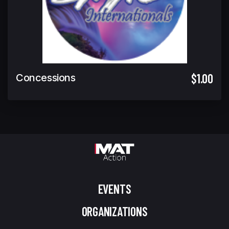
$1.00
Concessions
EVENTS
ORGANIZATIONS