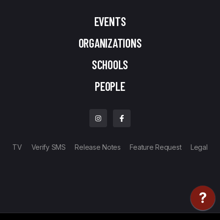
EVENTS
ORGANIZATIONS
SCHOOLS
PEOPLE
TV
Verify SMS
Release Notes
Feature Request
Legal