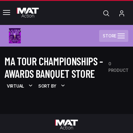
common.menu
Search
My
Acc
STORE
MA TOUR CHAMPIONSHIPS -
0
AWARDS BANQUET STORE
PRODUCT
VIRTUAL
SORT BY