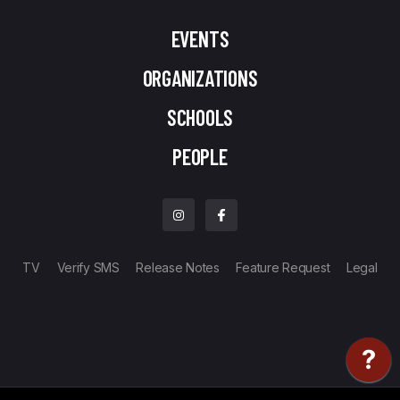
EVENTS
ORGANIZATIONS
SCHOOLS
PEOPLE
TV
Verify SMS
Release Notes
Feature Request
Legal