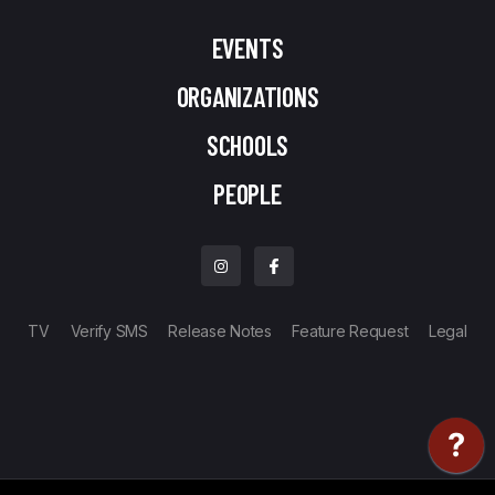
EVENTS
ORGANIZATIONS
SCHOOLS
PEOPLE
TV
Verify SMS
Release Notes
Feature Request
Legal