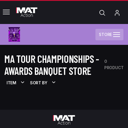
common.menu
Search
My
Acc
STORE
MA TOUR CHAMPIONSHIPS -
0
AWARDS BANQUET STORE
PRODUCT
ITEM
SORT BY