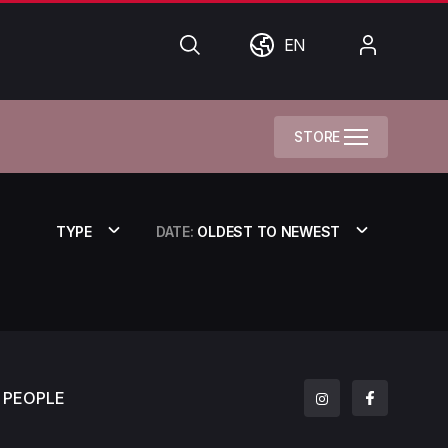
Search
World
My
EN
Account
STORE
TYPE
DATE:
OLDEST TO NEWEST
PEOPLE