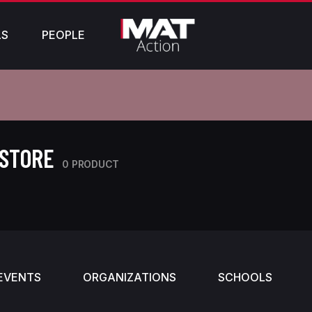
LS
PEOPLE
 STORE
0 PRODUCT
EVENTS
ORGANIZATIONS
SCHOOLS