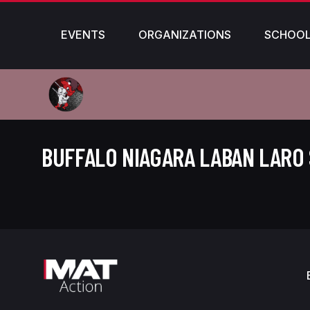
EVENTS
ORGANIZATIONS
SCHOO
BUFFALO NIAGARA LABAN LARO